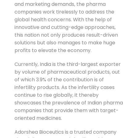
and marketing demands, the pharma
companies work tirelessly to address the
global health concerns. With the help of
innovative and cutting-edge approaches,
this nation not only produces result-driven
solutions but also manages to make huge
profits to elevate the economy.
Currently, India is the third-largest exporter
by volume of pharmaceutical products, out
of which 3.9% of the contribution is of
infertility products. As the infertility cases
continue to rise globally, it thereby
showcases the prevalence of Indian pharma
companies that provide them with target-
oriented medicines.
Adorshea Bioceutics is a trusted company