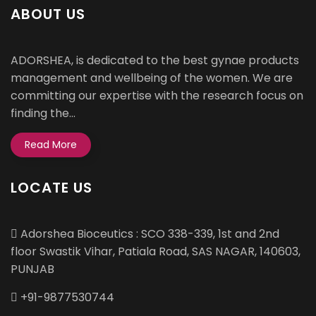
ABOUT US
ADORSHEA, is dedicated to the best gynae products
management and wellbeing of the women. We are
committing our expertise with the research focus on
finding the...
Read More
LOCATE US
Adorshea Bioceutics : SCO 338-339, 1st and 2nd
floor Swastik Vihar, Patiala Road, SAS NAGAR, 140603,
PUNJAB
+91-9877530744