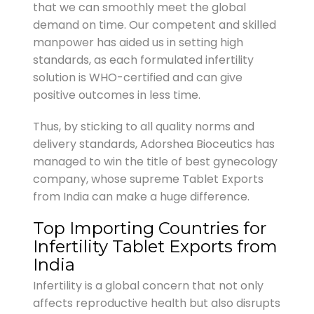
that we can smoothly meet the global
demand on time. Our competent and skilled
manpower has aided us in setting high
standards, as each formulated infertility
solution is WHO-certified and can give
positive outcomes in less time.
Thus, by sticking to all quality norms and
delivery standards, Adorshea Bioceutics has
managed to win the title of best gynecology
company, whose supreme Tablet Exports
from India can make a huge difference.
Top Importing Countries for
Infertility Tablet Exports from
India
Infertility is a global concern that not only
affects reproductive health but also disrupts