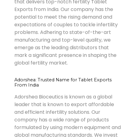
that delivers top-notch fertility Tablet
Exports from India. Our company has the
potential to meet the rising demand and
expectations of couples to tackle infertility
problems. Adhering to state-of-the-art
manufacturing and top-level quality, we
emerge as the leading distributors that
mark a significant presence in shaping the
global fertility market.
Adorshea: Trusted Name for Tablet Exports
From India
Adorshea Bioceutics is known as a global
leader that is known to export affordable
and efficient infertility solutions. Our
company has a wide range of products
formulated by using modern equipment and
global manufacturing standards. We invest