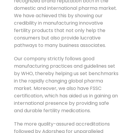
recognized brand reputation both in the
domestic and international pharma market.
We have achieved this by showing our
credibility in manufacturing innovative
fertility products that not only help the
consumers but also provide lucrative
pathways to many business associates.
Our company strictly follows good
manufacturing practices and guidelines set
by WHO, thereby helping us set benchmarks
in the rapidly changing global pharma
market. Moreover, we also have FSSC
certification, which has aided us in gaining an
international presence by providing safe
and durable fertility medications.
The more quality-assured accreditations
followed by Adorshea for unparalleled