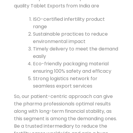
quality Tablet Exports from India are
ISO-certified infertility product
range
Sustainable practices to reduce
environmental impact
Timely delivery to meet the demand
easily
Eco-friendly packaging material
ensuring 100% safety and efficacy
Strong logistics network for
seamless export services
So, our patient-centric approach can give
the pharma professionals optimal results
along with long-term financial stability, as
this segment is among the demanding ones.
Be a trusted intermediary to reduce the