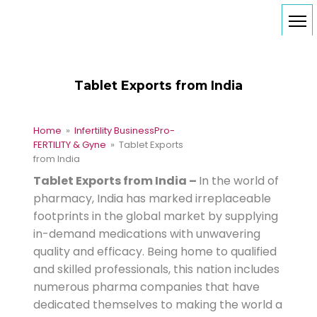
Tablet Exports from India
Home
»
Infertility Business
Pro-
FERTILITY & Gyne
» Tablet Exports
from India
Tablet Exports from India –
In the world of
pharmacy, India has marked irreplaceable
footprints in the global market by supplying
in-demand medications with unwavering
quality and efficacy. Being home to qualified
and skilled professionals, this nation includes
numerous pharma companies that have
dedicated themselves to making the world a