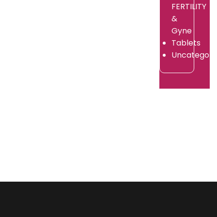
By
FERTILITY
/
adorshea
July
&
/
9,
July
Gyne
2026
9,
Tablets
2026
Uncategori