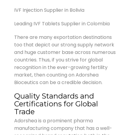
IVF Injection Supplier in Bolivia
Leading IVF Tablets Supplier in Colombia
There are many exportation destinations
too that depict our strong supply network
and huge customer base across numerous
countries. Thus, if you strive for global
recognition in the ever-growing fertility
market, then counting on Adorshea
Bioceutics can be a credible decision.
Quality Standards and
Certifications for Global
Trade
Adorshea is a prominent pharma
manufacturing company that has a well-