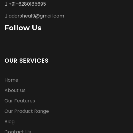
+91-6280185695
adorshea19@gmail.com
Follow Us
OUR SERVICES
Home
About Us
Our Features
Our Product Range
Blog
Contact Us