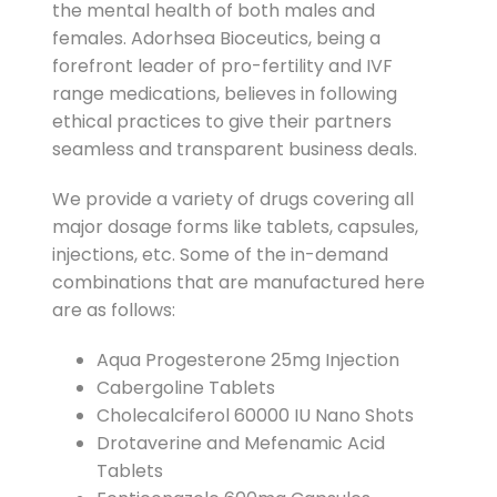
the mental health of both males and
females. Adorhsea Bioceutics, being a
forefront leader of pro-fertility and IVF
range medications, believes in following
ethical practices to give their partners
seamless and transparent business deals.
We provide a variety of drugs covering all
major dosage forms like tablets, capsules,
injections, etc. Some of the in-demand
combinations that are manufactured here
are as follows:
Aqua Progesterone 25mg Injection
Cabergoline Tablets
Cholecalciferol 60000 IU Nano Shots
Drotaverine and Mefenamic Acid
Tablets