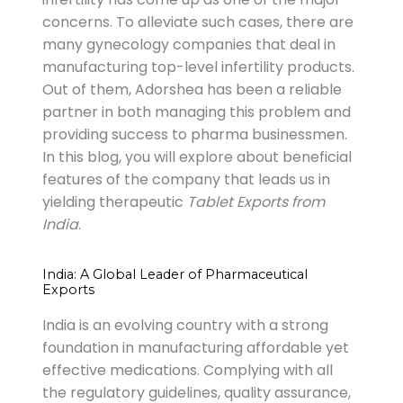
concerns. To alleviate such cases, there are
many gynecology companies that deal in
manufacturing top-level infertility products.
Out of them, Adorshea has been a reliable
partner in both managing this problem and
providing success to pharma businessmen.
In this blog, you will explore about beneficial
features of the company that leads us in
yielding therapeutic
Tablet Exports from
India
.
India: A Global Leader of Pharmaceutical
Exports
India is an evolving country with a strong
foundation in manufacturing affordable yet
effective medications. Complying with all
the regulatory guidelines, quality assurance,