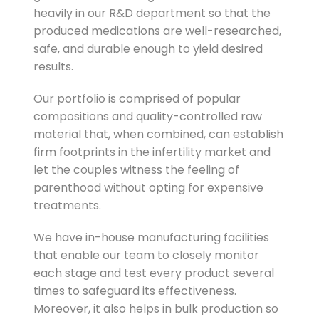
heavily in our R&D department so that the
produced medications are well-researched,
safe, and durable enough to yield desired
results.
Our portfolio is comprised of popular
compositions and quality-controlled raw
material that, when combined, can establish
firm footprints in the infertility market and
let the couples witness the feeling of
parenthood without opting for expensive
treatments.
We have in-house manufacturing facilities
that enable our team to closely monitor
each stage and test every product several
times to safeguard its effectiveness.
Moreover, it also helps in bulk production so