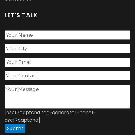
LET'S TALK
[dscf7captcha tag-generator-panel-
dscf7captcha]