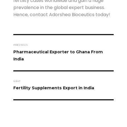
fertility cases worldwide and gain a huge
prevalence in the global expert business.
Hence, contact Adorshea Bioceutics today!
PREVIOUS
Pharmaceutical Exporter to Ghana From
India
NEXT
Fertility Supplements Export in India