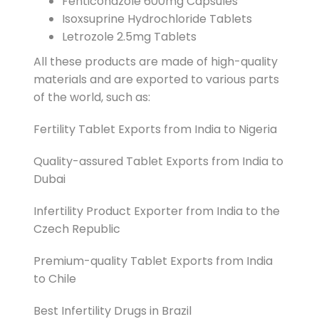
Fenticonazole 600mg Capsules
Isoxsuprine Hydrochloride Tablets
Letrozole 2.5mg Tablets
All these products are made of high-quality
materials and are exported to various parts
of the world, such as:
Fertility Tablet Exports from India to Nigeria
Quality-assured Tablet Exports from India to
Dubai
Infertility Product Exporter from India to the
Czech Republic
Premium-quality Tablet Exports from India
to Chile
Best Infertility Drugs in Brazil