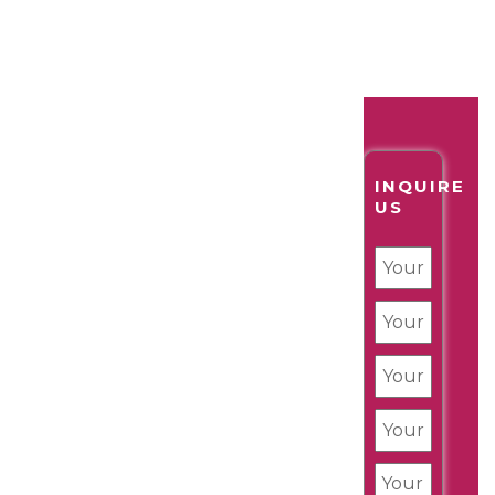
INQUIRE
US