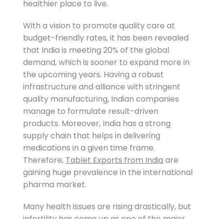
healthier place to live.
With a vision to promote quality care at
budget-friendly rates, it has been revealed
that India is meeting 20% of the global
demand, which is sooner to expand more in
the upcoming years. Having a robust
infrastructure and alliance with stringent
quality manufacturing, Indian companies
manage to formulate result-driven
products. Moreover, India has a strong
supply chain that helps in delivering
medications in a given time frame.
Therefore,
Tablet Exports from India
are
gaining huge prevalence in the international
pharma market.
Many health issues are rising drastically, but
infertility has come up as one of the major