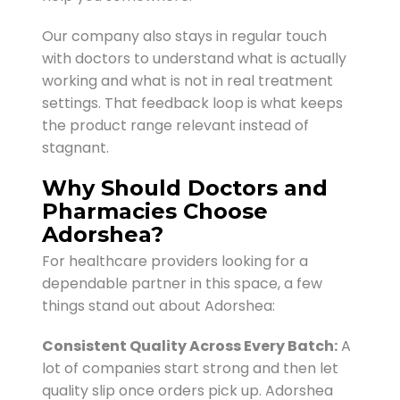
Our company also stays in regular touch
with doctors to understand what is actually
working and what is not in real treatment
settings. That feedback loop is what keeps
the product range relevant instead of
stagnant.
Why Should Doctors and
Pharmacies Choose
Adorshea?
For healthcare providers looking for a
dependable partner in this space, a few
things stand out about Adorshea:
Consistent Quality Across Every Batch:
A
lot of companies start strong and then let
quality slip once orders pick up. Adorshea