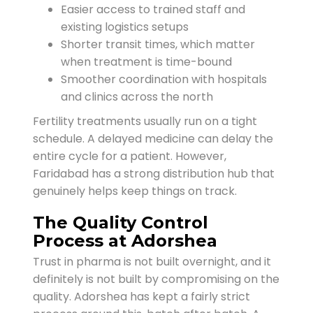
Easier access to trained staff and
existing logistics setups
Shorter transit times, which matter
when treatment is time-bound
Smoother coordination with hospitals
and clinics across the north
Fertility treatments usually run on a tight
schedule. A delayed medicine can delay the
entire cycle for a patient. However,
Faridabad has a strong distribution hub that
genuinely helps keep things on track.
The Quality Control
Process at Adorshea
Trust in pharma is not built overnight, and it
definitely is not built by compromising on the
quality. Adorshea has kept a fairly strict