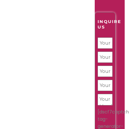
INQUIRE
US
[dscf7captch
tag-
generator-