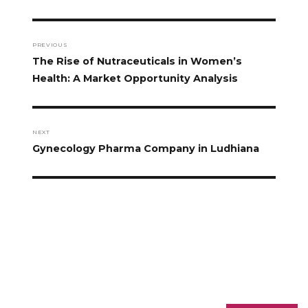
PREVIOUS
The Rise of Nutraceuticals in Women’s
Health: A Market Opportunity Analysis
NEXT
Gynecology Pharma Company in Ludhiana