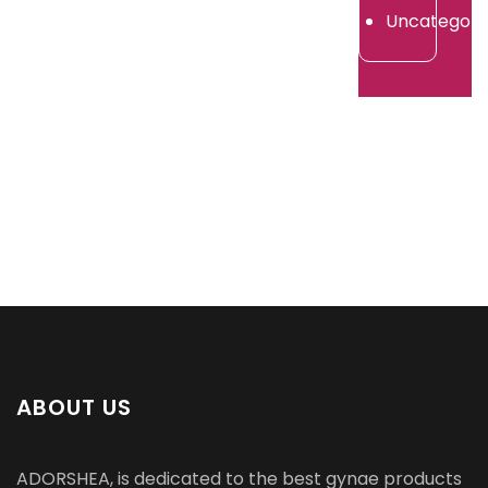
2026
Uncategori
ABOUT US
ADORSHEA, is dedicated to the best gynae products