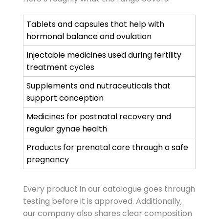
Tablets and capsules that help with
hormonal balance and ovulation
Injectable medicines used during fertility
treatment cycles
Supplements and nutraceuticals that
support conception
Medicines for postnatal recovery and
regular gynae health
Products for prenatal care through a safe
pregnancy
Every product in our catalogue goes through
testing before it is approved. Additionally,
our company also shares clear composition