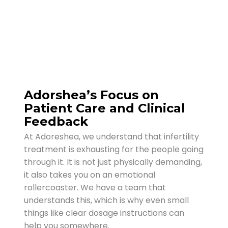
Adorshea’s Focus on
Patient Care and Clinical
Feedback
At Adoreshea, we understand that infertility
treatment is exhausting for the people going
through it. It is not just physically demanding,
it also takes you on an emotional
rollercoaster. We have a team that
understands this, which is why even small
things like clear dosage instructions can
help you somewhere.