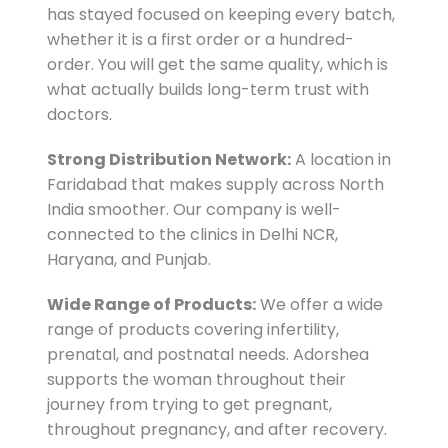
has stayed focused on keeping every batch,
whether it is a first order or a hundred-
order. You will get the same quality, which is
what actually builds long-term trust with
doctors.
Strong Distribution Network:
A location in
Faridabad that makes supply across North
India smoother. Our company is well-
connected to the clinics in Delhi NCR,
Haryana, and Punjab.
Wide Range of Products:
We offer a wide
range of products covering infertility,
prenatal, and postnatal needs. Adorshea
supports the woman throughout their
journey from trying to get pregnant,
throughout pregnancy, and after recovery.