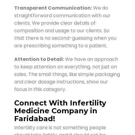
Transparent Communication:
We do
straightforward communication with our
clients. We provide clear details of
composition and usage to our clients. So
that there is no second-guessing when you
are prescribing something to a patient.
Attention to Detail:
We have an approach
to keep attention on everything, not just on
sales. The small things, like simple packaging
and clear dosage instructions, show our
focus in this category.
Connect With Infertility
Medicine Company in
Faridabad!
Infertility care is not something people