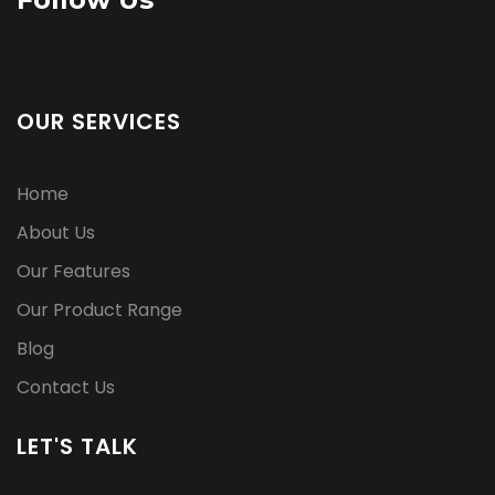
OUR SERVICES
Home
About Us
Our Features
Our Product Range
Blog
Contact Us
LET'S TALK