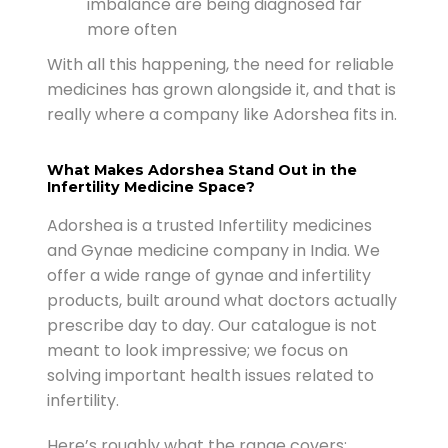
imbalance are being diagnosed far
more often
With all this happening, the need for reliable
medicines has grown alongside it, and that is
really where a company like Adorshea fits in.
What Makes Adorshea Stand Out in the
Infertility Medicine Space?
Adorshea is a trusted Infertility medicines
and Gynae medicine company in India. We
offer a wide range of gynae and infertility
products, built around what doctors actually
prescribe day to day. Our catalogue is not
meant to look impressive; we focus on
solving important health issues related to
infertility.
Here’s roughly what the range covers: