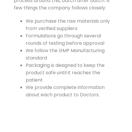
process around this, batch after batch. A
few things the company follows closely:
We purchase the raw materials only
from verified suppliers
Formulations go through several
rounds of testing before approval
We follow the GMP Manufacturing
standard
Packaging is designed to keep the
product safe until it reaches the
patient
We provide complete information
about each product to Doctors.