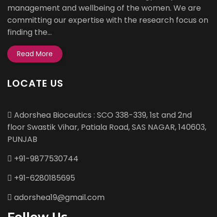
management and wellbeing of the women. We are
committing our expertise with the research focus on
finding the...
Read More
LOCATE US
Adorshea Bioceutics : SCO 338-339, 1st and 2nd
floor Swastik Vihar, Patiala Road, SAS NAGAR, 140603,
PUNJAB
+91-9877530744
+91-6280185695
adorshea19@gmail.com
Follow Us