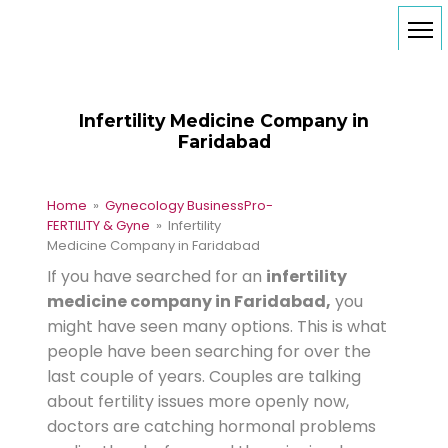
Infertility Medicine Company in
Faridabad
Home
»
Gynecology Business
Pro-
FERTILITY & Gyne
» Infertility
Medicine Company in Faridabad
If you have searched for an
infertility
medicine company in Faridabad,
you
might have seen many options. This is what
people have been searching for over the
last couple of years. Couples are talking
about fertility issues more openly now,
doctors are catching hormonal problems