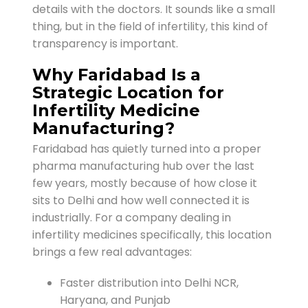
details with the doctors. It sounds like a small
thing, but in the field of infertility, this kind of
transparency is important.
Why Faridabad Is a
Strategic Location for
Infertility Medicine
Manufacturing?
Faridabad has quietly turned into a proper
pharma manufacturing hub over the last
few years, mostly because of how close it
sits to Delhi and how well connected it is
industrially. For a company dealing in
infertility medicines specifically, this location
brings a few real advantages:
Faster distribution into Delhi NCR,
Haryana, and Punjab