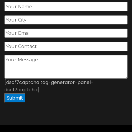
[dscf7captcha tag-generator-panel-
dscf7captcha]