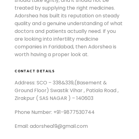
should take lightly, and it should not be
treated by supplying the right medicines.
Adorshea has built its reputation on steady
quality and a genuine understanding of what
doctors and patients actually need. If you
are looking into infertility medicine
companies in Faridabad, then Adorshea is
worth having a proper look at.
CONTACT DETAILS
Address: SCO – 338&339,(Basement &
Ground Floor) Swastik Vihar , Patiala Road ,
Zirakpur ( SAS NAGAR ) – 140603
Phone Number: +91-9877530744
Email: adorshea19@gmail.com