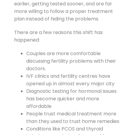
earlier, getting tested sooner, and are far
more willing to follow a proper treatment
plan instead of hiding the problems.
There are a few reasons this shift has
happened:
Couples are more comfortable
discussing fertility problems with their
doctors.
IVF clinics and fertility centres have
opened up in almost every major city
Diagnostic testing for hormonal issues
has become quicker and more
affordable
People trust medical treatment more
than they used to trust home remedies
Conditions like PCOS and thyroid