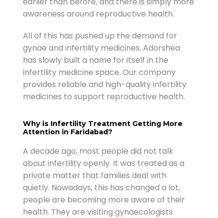
earlier than before, and there is simply more
awareness around reproductive health.
All of this has pushed up the demand for
gynae and infertility medicines. Adorshea
has slowly built a name for itself in the
infertility medicine space. Our company
provides reliable and high-quality infertility
medicines to support reproductive health.
Why is Infertility Treatment Getting More
Attention in Faridabad?
A decade ago, most people did not talk
about infertility openly. It was treated as a
private matter that families deal with
quietly. Nowadays, this has changed a lot,
people are becoming more aware of their
health. They are visiting gynaecologists