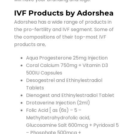
IVF Products by Adorshea
Adorshea has a wide range of products in
the pro-fertility and IVF segment. Some of
the compositions of their top-most IVF
products are,
Aqua Progesterone 25mg Injection
Coral Calcium 750mg + Vitamin D3
500IU Capsules
Desogestrel and Ethinylestradiol
Tablets
Dienogest and Ethinylestradiol Tablet
Drotaverine Injection (2ml)
Folic Acid [ as (6s) – 5 –
Methyltetrahydrofolic acid,
Glucosamine Salt 600mcg + Pyridoxal 5
– Phosphate 500mcg +