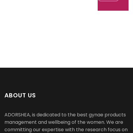
ABOUT US
ADORSHEA, is dedicated to the best gynae products
management and wellbeing of the women. We are
committing our expertise with the research focus on