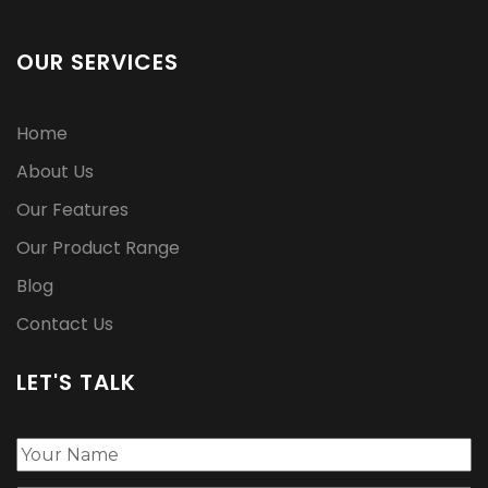
OUR SERVICES
Home
About Us
Our Features
Our Product Range
Blog
Contact Us
LET'S TALK