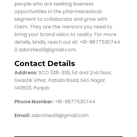
people who are seeking business
opportunities in the pharmaceutical
segment to collaborate and grow with
them. They are the mentors you need to
bring your brand vision to reality. For more
details, kindly reach out at: +91-9877530744
|| adorshea19@gmail.com.
Contact Details
Address:
SCO 338-339, 1st and 2nd floor,
Swastik Vihar, Patiala Road, SAS Nagar,
140603, Punjab
Phone Number:
+91-9877530744
Email:
adorshea19@gmail.com