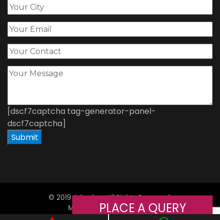
[dscf7captcha tag-generator-panel-
dscf7captcha]
© 2019 Adorshea All Rights Reserved.
PLACE A QUERY
Managed By
Web
Hopers