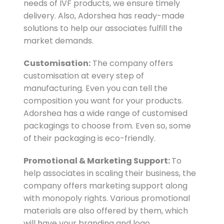
needs of IVF products, we ensure timely
delivery. Also, Adorshea has ready-made
solutions to help our associates fulfill the
market demands.
Customisation:
The company offers
customisation at every step of
manufacturing. Even you can tell the
composition you want for your products.
Adorshea has a wide range of customised
packagings to choose from. Even so, some
of their packaging is eco-friendly.
Promotional & Marketing Support:
To
help associates in scaling their business, the
company offers marketing support along
with monopoly rights. Various promotional
materials are also offered by them, which
will have your branding and logo.