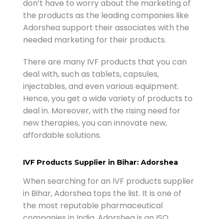
don’t have to worry about the marketing of
the products as the leading companies like
Adorshea support their associates with the
needed marketing for their products.
There are many IVF products that you can
deal with, such as tablets, capsules,
injectables, and even various equipment.
Hence, you get a wide variety of products to
deal in. Moreover, with the rising need for
new therapies, you can innovate new,
affordable solutions.
IVF Products Supplier in Bihar: Adorshea
When searching for an IVF products supplier
in Bihar, Adorshea tops the list. It is one of
the most reputable pharmaceutical
companies in India. Adorshea is an ISO