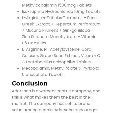
Methylcobalamin 1500mcg Tablets
Isoxsuprine Hydrochloride 10mg Tablets
L-Arginine + Tribulus Terrestris + Fenu
Greek Extract + Hepercium Perforatum
+ Mucuna Pruriens + Ginkgo Biloba +
Zinc Sulphate Monohydrate + Vitamin
B6 Capsules
L-Arginine, N- Acetylcysteine, Coral
Calcium, Grape Seed Extract, Vitamin C
& Lactobacillus acidophilus Tablets
Mecobalamin, Methyl folate & Pyridoxal
5 phosphate Tablets
Conclusion
Adorshea is a women-centric company, and
this is what makes them the best in the
market. The company has set its brand
value among people. Adorseha encourages