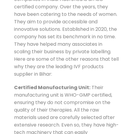
certified company. Over the years, they
have been catering to the needs of women.
They aim to provide accessible and
innovative solutions. Established in 2020, the
company has set its benchmark in no time.
They have helped many associates in
scaling their business by private labelling.
Here are some of the other reasons that tell
why they are the leading IVF products
supplier in Bihar:
Certified Manufacturing Unit:
Their
manufacturing unit is WHO-GMP certified,
ensuring they do not compromise on the
quality of their therapies. All the raw
materials used are carefully selected after
extensive research. Even so, they have high-
tech machinery that can easily