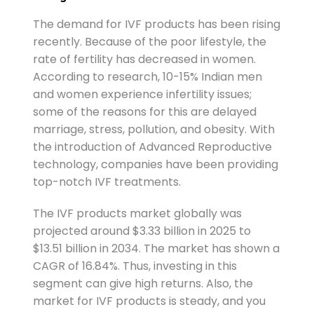
The demand for IVF products has been rising
recently. Because of the poor lifestyle, the
rate of fertility has decreased in women.
According to research, 10-15% Indian men
and women experience infertility issues;
some of the reasons for this are delayed
marriage, stress, pollution, and obesity. With
the introduction of Advanced Reproductive
technology, companies have been providing
top-notch IVF treatments.
The IVF products market globally was
projected around $3.33 billion in 2025 to
$13.51 billion in 2034. The market has shown a
CAGR of 16.84%. Thus, investing in this
segment can give high returns. Also, the
market for IVF products is steady, and you