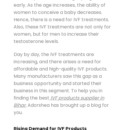
early. As the age increases, the ability of
women to conceive a baby decreases.
Hence, there is a need for IVF treatments.
Also, these IVF treatments are not only for
women, but for men to increase their
testosterone levels.
Day by day, the IVF treatments are
increasing, and there arises a need for
affordable and high-quality IVF products.
Many manufacturers saw this gap as a
business opportunity and started their
business in this segment. To help you in
finding the best
IVF products supplier in
Bihar
, Adorshea has brought up a blog for
you.
Rising Demand for IVF Products