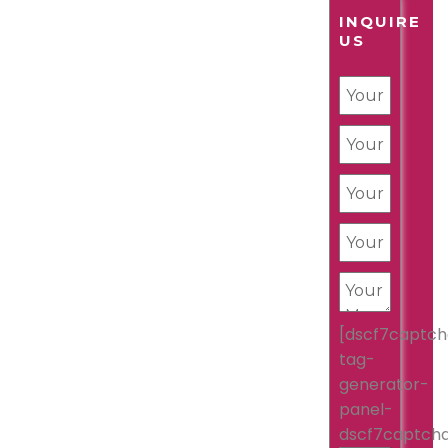
INQUIRE
US
[dscf7captch
tag-
generator-
panel-
dscf7captch