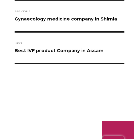
PREVIOUS
Gynaecology medicine company in Shimla
NEXT
Best IVF product Company in Assam