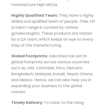
manufacture high MOQs.
Highly Qualified Team:
They have a highly
skilled and qualified team of people. Their IVF
product range is curated by various
gynaecologists. These products are tested
by a QA team, which keeps an eye on every
step of the manufacturing.
Global Footprints:
Adorshea has set its
global footprints across various countries
such as, UAE, Colombia, Peru, Vietnam,
Bangladesh, Malaysia, Kuwait, Nepal, Ghana,
and Mexico. Hence, we can also help you in
expanding your business to the global
market.
Timely Delivery:
To cater to the rising