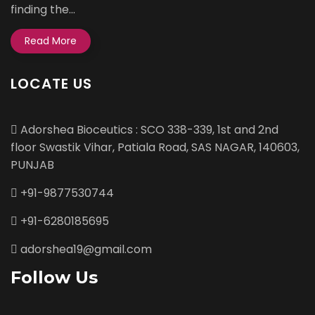
finding the...
Read More
LOCATE US
Adorshea Bioceutics : SCO 338-339, 1st and 2nd
floor Swastik Vihar, Patiala Road, SAS NAGAR, 140603,
PUNJAB
+91-9877530744
+91-6280185695
adorshea19@gmail.com
Follow Us