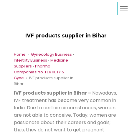
IVF products supplier in Bihar
Home
»
Gynecology Business
•
Infertility Business
•
Medicine
Suppliers
•
Pharma
Companies
Pro-FERTILITY &
Gyne
» IVF products supplier in
Bihar
IVF products supplier in Bihar –
Nowadays,
IVF treatment has become very common in
India. Due to certain circumstances, women
are not able to conceive. Today, women are
passionate about their careers and goals;
thus, they do not want to get pregnant