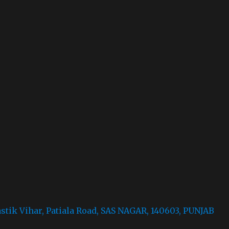
astik Vihar, Patiala Road, SAS NAGAR, 140603, PUNJAB