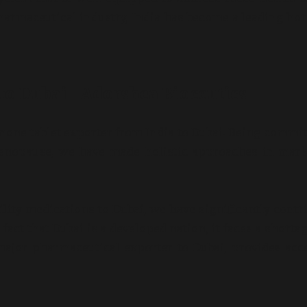
pharmaceutical industry, India has become a leading h
o Dubai | Adorshea Bioceutics
mone tablet exporter from India to Dubai. Being commit
enopause, we have made holistic approaches in mark
lity medications to Dubai, we have significantly contr
act that Dubai is a developed nation, it faces a shortag
major pharmaceutical exporter to Dubai, provides acc