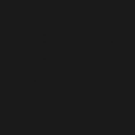
The list of such therapeutic hormonal solutions by Ador
Estradiol 2mg Tablets
Natural Micronized Progesterone 400 mg Efferves
Desogestrel 0.15mg + Ethinylestradiol0.02mg Tabl
Natural Micronized Progesterone SR Tablets
These compositions are a brief overview of our produ
contact us now!
Adorshea: A Prominent Pharmaceutica
Being a responsible manufacturer and exporter of a v
Adorshea Bioceutics take extra care while formulat