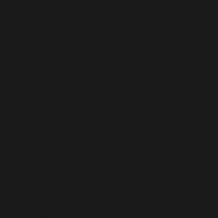
t exceed the international standards of quality and cu
adhering to the highest standards. All our formulati
ol measures.
nsive range in terms of customer satisfaction.
Hormonal Tablets
pharmaceutical firm with international certificatio
 medications. Following rigorous manufacturing sta
ehensive portfolio accredited by the WHO.
hormonal imbalances that are thoroughly researched a
rmonal imbalances.