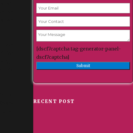
 apart
vative
ds, we
 have
[dscf7captcha tag-generator-panel-
d for
dscf7captcha]
 align
ablets
toms,
RECENT POST
Ovary
monal