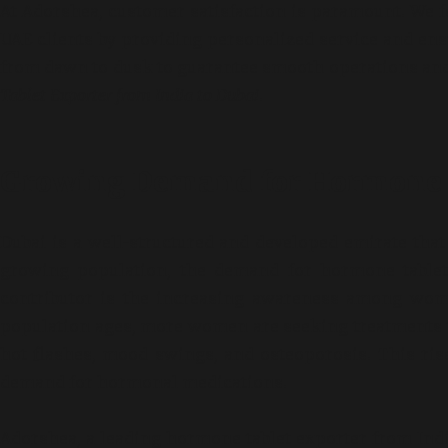
At Adorshea, customer satisfaction is paramount. We 
UAE clients by providing personalized service and ens
from dawn to dusk to guarantee smooth operations and
Tablet Exporter from India to Dubai
.
Growing Demand for Hormone T
Dubai is a well-structured and developed emirate tha
growing population, the demand for hormone tablets
contributor is the increasing awareness among wom
population ages, more women are seeking treatments 
hot flashes, mood swings, and osteoporosis. This ri
demand for hormonal medications.
Adorshea, a leading hormone tablet exporter from India