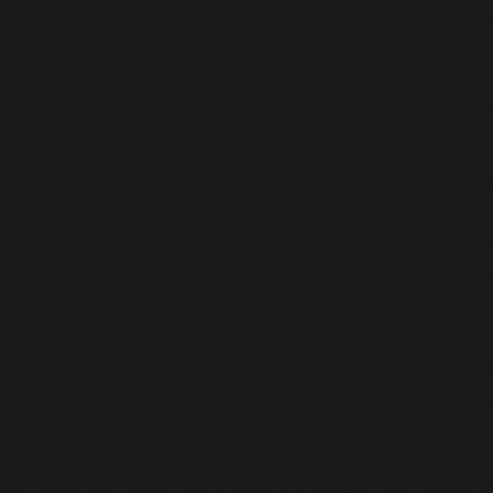
the persistent healthcare needs of the population to imp
Role of India in Exporting Hor
The UAE, Dubai, has a growing demand for healthca
generally driven by factors such as the rising agin
individuals. It is estimated that 20% of women of re
such as obesity, infertility, excessive hair growth, 
cancer, etc.
Hormonal imbalance is a significant concern worldw
symptoms at higher rates compared to other countries. 
influences, and dietary habits prevalent in the region.
On the other hand, India boasts a robust healthcare s