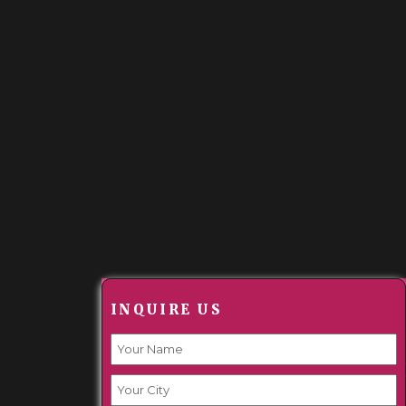
INQUIRE US
r from
ing an