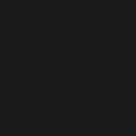
With its advanced medical infrastructure and strong 
tablet exporter from India to Dubai.
Hormone Tablet Exporter from India t
Adorshea strives to be a leading manufacturer and hor
women’s wellness at every step from menarche to m
staple in the gynecological industry.
By exporting our quality-oriented hormonal and inferti
a good share of the market to the economy. Besides the f
quality healthcare system. Hence, Adorshea, being a 
superior quality gyne formulations.
Key highlights of Adorshea