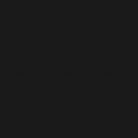
shea Bioceutics is as follows:
cent Tablets
ets
ct range. To dive into the complete range of formula
l Exporter in India
ast range of core and allied pharmaceutical products,
ing and developing hormonal medicines. Our whole an