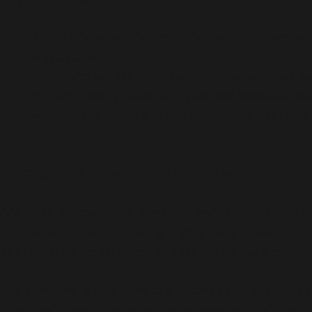
Our quality products are set to not only meet bu
expectations.
Our medicines are manufactured and supplied by 
through rigorous quality checks and safety contr
We adhere to offering excellence through our exte
Comprehensive, Effective Range of 
Adorshea Bioceutics is a well-known and prominent 
specialize in manufacturing highly sought hormonal
and the latest innovations, we have developed a compr
Our organization adheres to effective solutions for 
offer a safer way to manage issues associated with ho