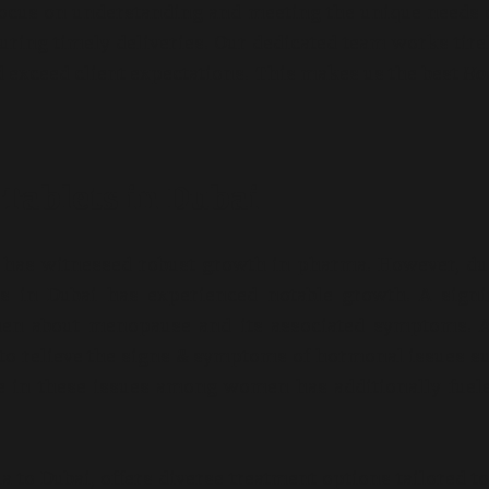
focus on understanding and meeting the unique needs 
uring timely deliveries. Our dedicated team works tire
 exceed client expectations. This makes us the best
Ho
ablets in Dubai
t has witnessed robust growth in pharma. However, du
 in Dubai has experienced notable growth. A signif
en about menopause and its associated symptoms. A
to relieve the signs & symptoms of hormonal issues s
se in these issues among women has additionally fuel
 to Dubai, offers diverse treatment options tailored t