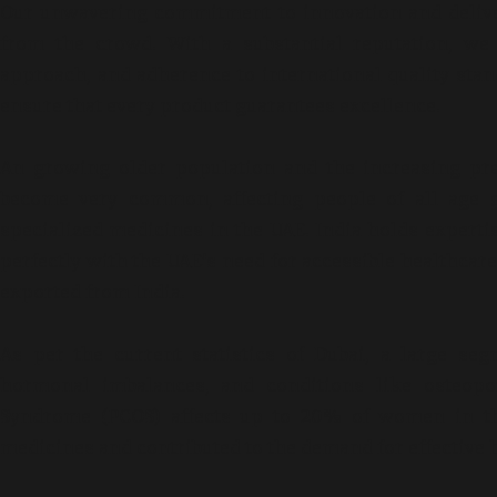
Our unwavering commitment to innovation and delive
from the crowd. With a substantial reputation, we 
approach, and adherence to international quality sta
ensure that every product guarantees excellence.
An growing older population and the increasing pr
become very common, affecting people of all age 
specialized medicines in the UAE. India holds expertis
perfectly with the UAE’s need for accessible healthcare
exported from India.
As per the current statistics of Dubai, a large 
hormonal imbalances, and conditions like osteoporo
Syndrome (PCOS) affects up to 20% of women in th
medicines and contributed to the demand for effectiv