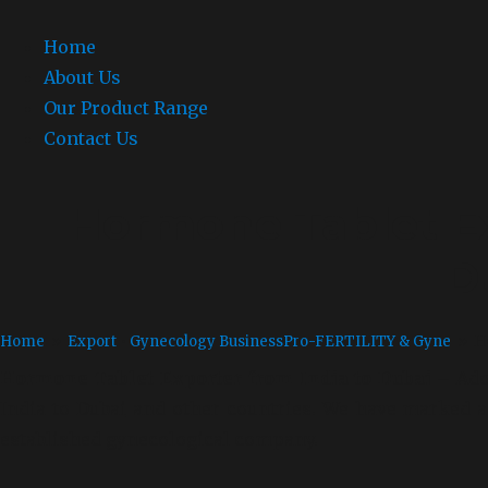
Home
About Us
Our Product Range
Contact Us
Hormone Tablet Ex
D
Home
»
Export
•
Gynecology Business
Pro-FERTILITY & Gyne
» Ho
Hormone Tablet Exporter from India to Dubai –
Ado
India to Dubai
and other countries. We have marked a s
established gynecological company.