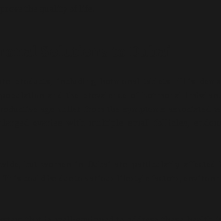
rove the quality of life.
monal Solutions to Dubai
re products, including hormonal tablets. This dema
g population and the prevalence of hormonal imbalan
productive age suffer from the symptoms associated wi
enlarged ovaries with multiple small follicles, endom
ide, but women in Dubai are particularly affected 
This could be due to various lifestyle factors, environ
ystem that is well-equipped to address these health i