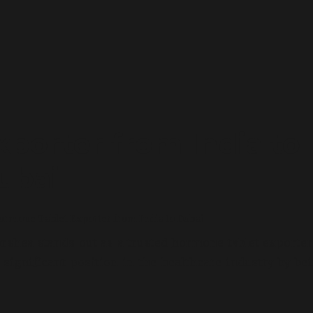
porter from India to
ubai
rmone Tablet Exporter from India to Dubai
rshea stands out as a trusted
hormone tablet exporte
ignificant position in the healthcare industry by be