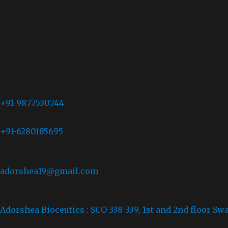
+91-9877530744
+91-6280185695
adorshea19@gmail.com
Adorshea Bioceutics : SCO 338-339, 1st and 2nd floor Sw