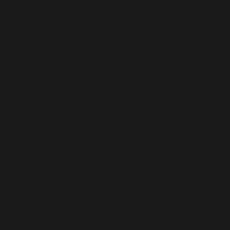
ring quality-oriented hormonal formulations sets us
have attained success through our reliability, inno
ndards. Being compliant with these regulatory standar
evalence of diseases caused by hormonal imbalances
groups. This has contributed to the growing deman
e in manufacturing high-quality, affordable drugs that
 solutions. This has led to a reliance on the hormone t
segment of women are experiencing menopausal symp
sis and certain cancers. Additionally, Polycystic 
e UAE. This has shown a significant need for hor
e hormonal medicines.