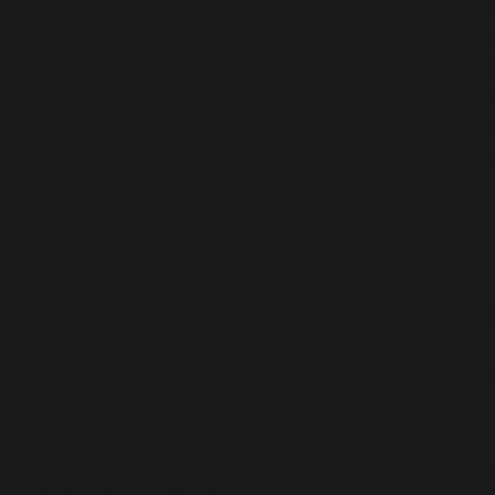
Research-driven: the specialization in the field
reproductive health issues. Equipped with modern
ISO GMP-WHO Certified standards prove the quality
Universal Presence: The Distribution network is w
Women’s health commitment: Supports a woman’s
regular new women-focused emerging health need
Patient-centric approach makes it trusted by the
top-quality products at an affordable price range.
Quality Product by ADORSHEA’s BIO
The ADORSHEA product range is broad and defined to ca
is what they offer:
Hormonal Treatments: Aqua Progesterone inject