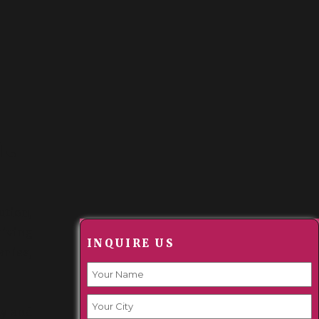
t
ution,
riving
INQUIRE US
anies,
ty and