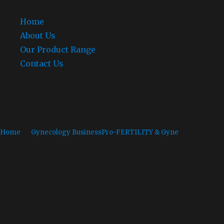
Home
About Us
Our Product Range
Contact Us
Gynecology Medicin
Home
»
Gynecology Business
Pro-FERTILITY & Gyne
» Gynecology
Gynecology Medicines Company in Gujarat –
In the 
Gujarat has emerged as one of the powerhouses of the 
ecosystem for companies dedicated to the healthcare 
ADORSHEA’s BIOCEUTICS stands as the top reputed and
Nowadays, women are experiencing more gynecological