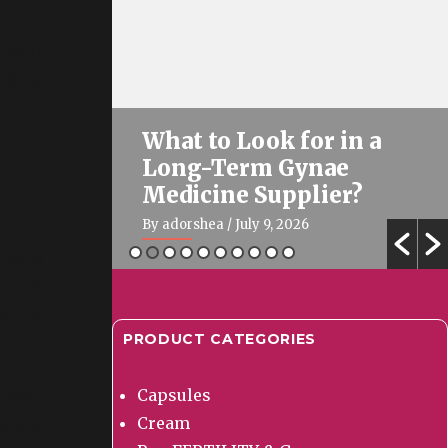
perts
 final
& Gynae
What to Look for in a
 Good
Long-Term Gynae
026?
Medicine Supplier?
By adorshea
/ July 9, 2026
ompany
s. The
nes to
PRODUCT CATEGORIES
Capsules
thcare
Cream
cs and