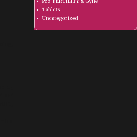
Pro-FERTILITY & Gyne
Tablets
Uncategorized
ology
olely
ld and
tility
amins,