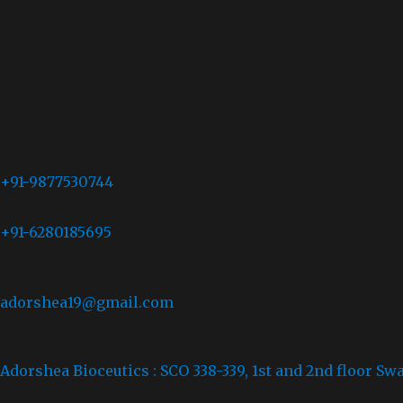
+91-9877530744
+91-6280185695
adorshea19@gmail.com
Adorshea Bioceutics : SCO 338-339, 1st and 2nd floor Sw