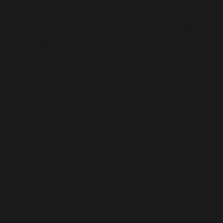
ecology Medicines Company in Gujarat and how ADORS
f females easy and comfortable, and healthy.
in Tripura
ss In Jammu