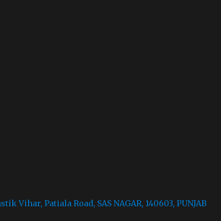
astik Vihar, Patiala Road, SAS NAGAR, 140603, PUNJAB