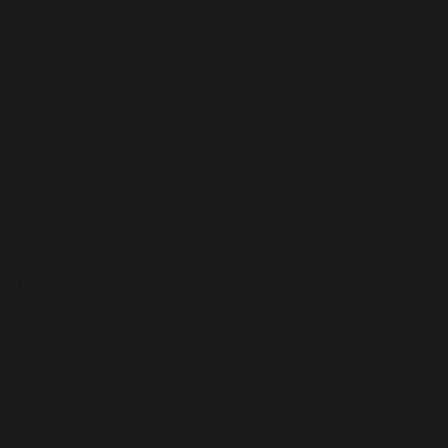
and stakeholders.
S
s of choosing ADORSHEA’s BIOCEUTICS as your Gynec
e other companies.
s BIOCEUTICS is one of the few companies that is s
cine in India, making it fully focused on a single fie
e medications. ADORSHEA was designed to cover infer
 specialization edge.
, including Tablets, capsules, injectables, syrups, vit
ty, and so on.