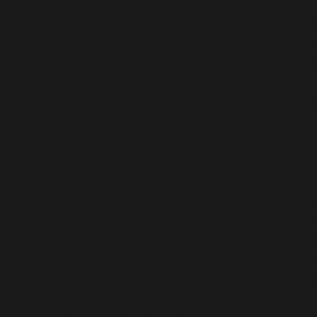
balancing medications.
Fertility Boosters: Letrozole tablets as well as a
Nutritional Support: Maternal and fetal combination
Menstrual and Menopausal Care: Therapeutics f
reduction.
Antibiotic and Antifungal: Used for the treatment o
Conclusion
The increase in demand for gynecology medicine has
Company in Gujarat. The wide and extensive market of s
companies. Completely focused and devoted to making
and expertise in gynecology and infertility medicine 
Along with it ADORSHEA’s BIOCEUTICS works in bui
citizen. The company believes in upholding shared 