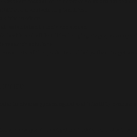
 makes them focused on innovative solutions for the c
 R&D and manufacturing facilities..
 of the products.
ell-established in India and abroad.
 health and all her life-changing stages, accompan
s research solutions.
 consumers of the products and helps them to get acc
CEUTICS
ter to diverse gynecological and infertility problems
ions, subsequent Cabergoline tablets, and other ho