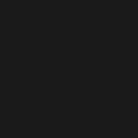
es Company in Gujara
 Medicines Company in Gujarat
past few decades, with the continuous industrial revol
pharmaceutical industry of India. Gujarat offers a Th
revolution in the state. Among all these reputed comp
 trusted company for providing gynecology medicines.
 problems, and this has increased the need for quali