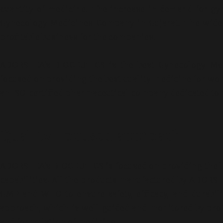
quantity of medicine. The increase in demand for gy
Gynecology Medicines Company in Gujarat. The wide 
profitable business for the companies.
ADORSHEA’s BIOCEUTICS is the best Gynecology Med
focused on providing the best quality medicine for w
an ISO-certified pharmaceutical company dedicated to 
Quality-focused approach
ADORSHEA’s BIOCEUTICS is focused on providing the be
capabilities. All the products manufactured by ADORSH
GMP and WHO to ensure safety, efficacy, and durabil
INFERTILITY BUSIN
approach, which is well-guided and monitored by prof
and formulation of medicine.