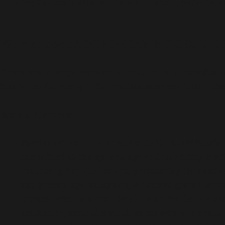
building trusted relationships with doctors, patients, 
Why choose ADORSHEA’s BIOCEUTIC
There are a large number of features and benefit
Medicines Company In Gujarat that separate it from th
Some of them are:
Specialization in a specific field: ADORSHEA’
committed to the gynecology and infertility medi
producing top-quality and performing innovativ
and gynecology. Being single-focused gives them a
It manufactures a complete line-up for female care
antibiotics, sutured medicines for women’s sexuali