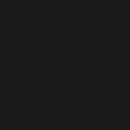
nts.
ymptom
icines
or the
llence
rtner.
orate
s with