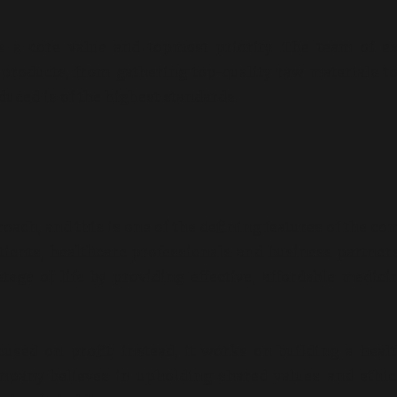
 a core value and topmost priority. The team of ex
products, from gathering top-quality raw materials to
uced is of the highest standards.
lity Medicine
Is the Fertility 
butor in Chennai
Pharma Sector a
Investment in 2
/ May 1, 2026
By adorshea
/ July 9, 2026
ach, and this is one of the defining features of the c
atients, healthcare professionals and business partner
age of life by providing effective, affordable medici
sed on profit; instead, it works on building a heal
ompany believes in upholding shared values and ethi