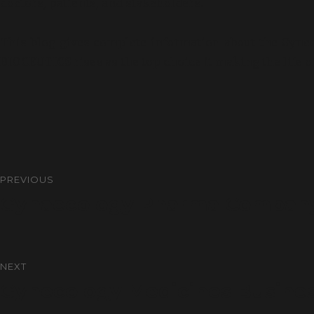
doctors, patients, and stakeholders.
This blog gives complete information about the Gyn
BIOCEUTICS rises as the top choice it making the life o
PREVIOUS
Gynaecology Pharma Company 
NEXT
Gynecology Medicines Busine