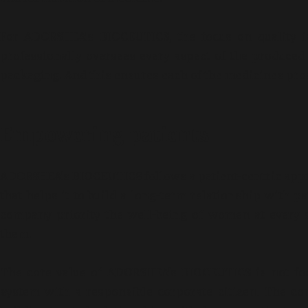
For ADORSHEA’s BIOCEUTICS, the focus on quality is
professionally oversees every aspect of the produced 
packaging. And this ensures each of the medicines prod
Inferti
Distri
Empowering patients
By adorshea
ADORSHEA’s BIOCEUTICS follows a patient-centric appro
that helps it to build a long-term relationship with p
company priority the well-being of women at every st
them.
The core value of ADORSHEA’s BIOCEUTICS is not focu
system with a responsible corporate citizen. The c