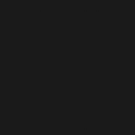
dvanced IVF support medicines and pro-fertility suppleme
 of calcium, vitamin D3, folic acid,
or menses disorders, pain control, and menopause s
f infections occurring in reproductive health.
 opened a larger opportunity for the Gynecology Med
uch medicine in Gujarat offers a profitable business f
 the lives of females easy and comfortable. The exce
make it the top pick as your medicine provider and pa
lding a healthcare system with a responsible corp
values and ethics and building trusted relationship