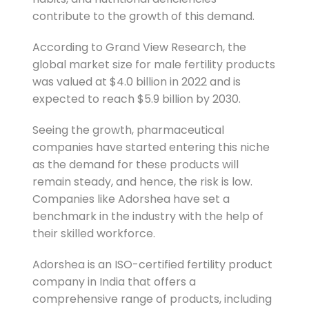
contribute to the growth of this demand.
According to Grand View Research, the
global market size for male fertility products
was valued at $4.0 billion in 2022 and is
expected to reach $5.9 billion by 2030.
Seeing the growth, pharmaceutical
companies have started entering this niche
as the demand for these products will
remain steady, and hence, the risk is low.
Companies like Adorshea have set a
benchmark in the industry with the help of
their skilled workforce.
Adorshea is an ISO-certified fertility product
company in India that offers a
comprehensive range of products, including