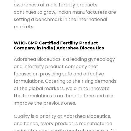
awareness of male fertility products
continues to grow, Indian manufacturers are
setting a benchmark in the international
markets.
WHO-GMP Certified Fertility Product
Company in India | Adorshea Bioceutics
Adorshea Bioceutics is a leading gynecology
and infertility product company that
focuses on providing safe and effective
formulations. Catering to the rising demands
of the global markets, we aim to innovate
the formulations from time to time and also
improve the previous ones.
Quality is a priority at Adorshea Bioceutics,
and hence, every product is manufactured
under stringent quality control measures. At