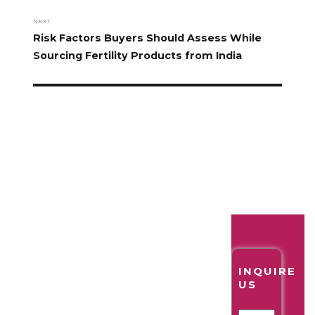
NEXT
Risk Factors Buyers Should Assess While
Sourcing Fertility Products from India
INQUIRE
US