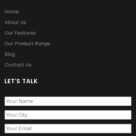
Home
About Us
Our Features
Our Product Range
Blog
Contact Us
LET'S TALK