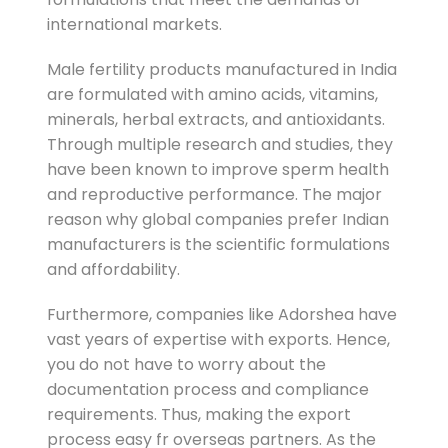
international markets.
Male fertility products manufactured in India
are formulated with amino acids, vitamins,
minerals, herbal extracts, and antioxidants.
Through multiple research and studies, they
have been known to improve sperm health
and reproductive performance. The major
reason why global companies prefer Indian
manufacturers is the scientific formulations
and affordability.
Furthermore, companies like Adorshea have
vast years of expertise with exports. Hence,
you do not have to worry about the
documentation process and compliance
requirements. Thus, making the export
process easy fr overseas partners. As the