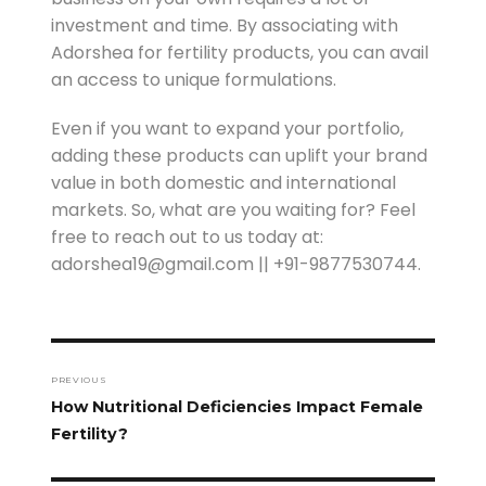
investment and time. By associating with
Adorshea for fertility products, you can avail
an access to unique formulations.
Even if you want to expand your portfolio,
adding these products can uplift your brand
value in both domestic and international
markets. So, what are you waiting for? Feel
free to reach out to us today at:
adorshea19@gmail.com || +91-9877530744.
PREVIOUS
How Nutritional Deficiencies Impact Female
Fertility?