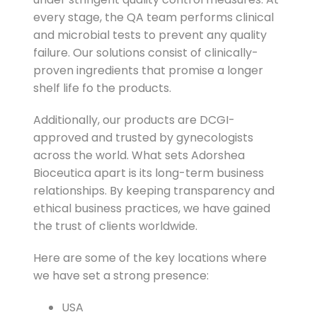
every stage, the QA team performs clinical
and microbial tests to prevent any quality
failure. Our solutions consist of clinically-
proven ingredients that promise a longer
shelf life fo the products.
Additionally, our products are DCGI-
approved and trusted by gynecologists
across the world. What sets Adorshea
Bioceutica apart is its long-term business
relationships. By keeping transparency and
ethical business practices, we have gained
the trust of clients worldwide.
Here are some of the key locations where
we have set a strong presence:
USA