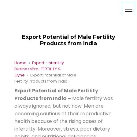
Export Potential of Male Fertility
Products from India
Home
»
Export
•
Infertility
Business
Pro-FERTILITY &
Gyne
» Export Potential of Male
Fertility Products from India
Export Potential of Male Fertility
Products from India –
Male fertility was
always ignored, but not now. Men are
becoming cautious of their reproductive
health because of the rising cases of
infertility. Moreover, stress, poor dietary
habits, and nutritional deficiencies