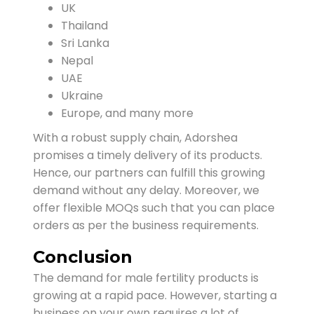
UK
Thailand
Sri Lanka
Nepal
UAE
Ukraine
Europe, and many more
With a robust supply chain, Adorshea
promises a timely delivery of its products.
Hence, our partners can fulfill this growing
demand without any delay. Moreover, we
offer flexible MOQs such that you can place
orders as per the business requirements.
Conclusion
The demand for male fertility products is
growing at a rapid pace. However, starting a
business on your own requires a lot of