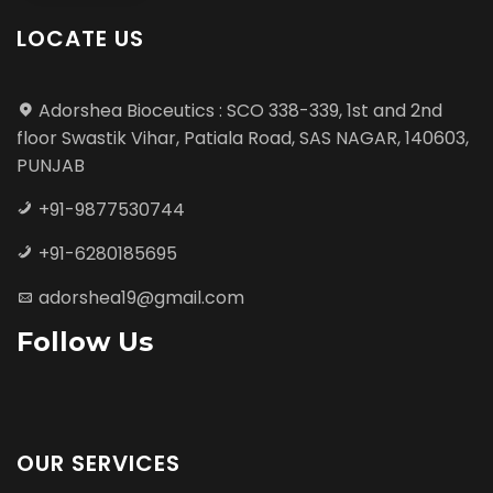
LOCATE US
Adorshea Bioceutics : SCO 338-339, 1st and 2nd
floor Swastik Vihar, Patiala Road, SAS NAGAR, 140603,
PUNJAB
+91-9877530744
+91-6280185695
adorshea19@gmail.com
Follow Us
OUR SERVICES