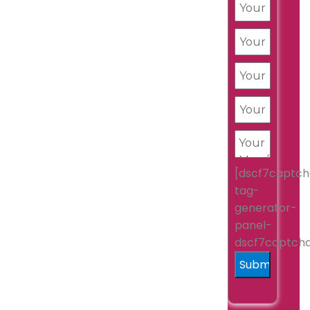
[dscf7captch
tag-
generator-
panel-
dscf7captch