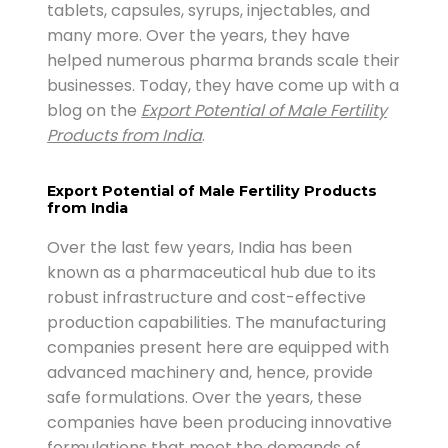
tablets, capsules, syrups, injectables, and
many more. Over the years, they have
helped numerous pharma brands scale their
businesses. Today, they have come up with a
blog on the
Export Potential of Male Fertility
Products from India
.
Export Potential of Male Fertility Products
from India
Over the last few years, India has been
known as a pharmaceutical hub due to its
robust infrastructure and cost-effective
production capabilities. The manufacturing
companies present here are equipped with
advanced machinery and, hence, provide
safe formulations. Over the years, these
companies have been producing innovative
formulations that meet the demands of