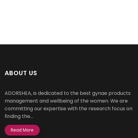
ABOUT US
ADORSHEA, is dedicated to the best gynae products
management and wellbeing of the women. We are
committing our expertise with the research focus on
finding the...
Read More