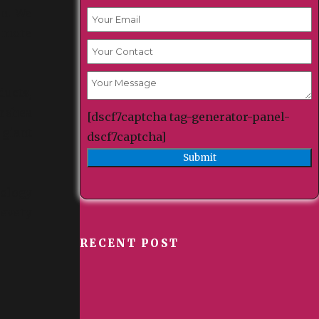
en. We
y more
ducts,
orshea
[dscf7captcha tag-generator-panel-
 giant
dscf7captcha]
cology
 every
RECENT POST