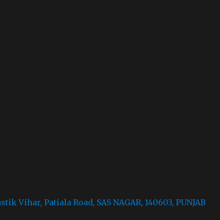
astik Vihar, Patiala Road, SAS NAGAR, 140603, PUNJAB