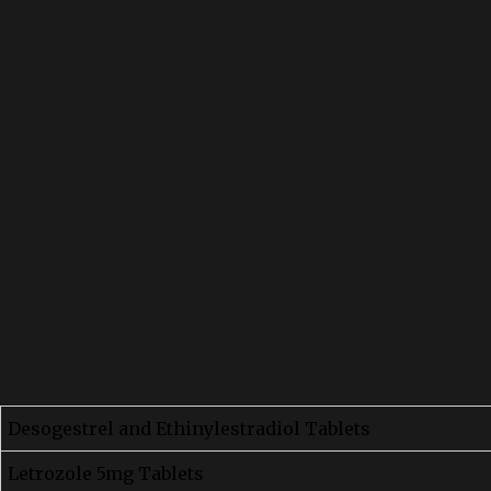
Gyane Products Range Available with A
Adorshea Bioceutics offers a range of gynecology prod
the following product ranges:
We offer
Infertility Treatments
for both women a
The
PCOD/PCOS managing medications
that can
Our company has drugs that can
aid in providing
High-quality pills and treatments to manage menst
A special range of
Pro-Fertility and IVF products
i
Our commitment to excellence has made us a trusted
compositions that are popular in the market are:
Desogestrel and Ethinylestradiol Tablets
Letrozole 5mg Tablets