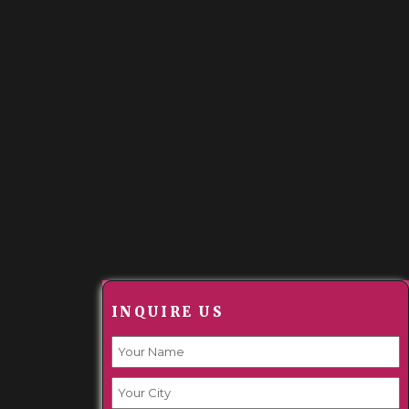
city of
ce for
INQUIRE US
om the
s the