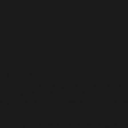
tributor in Delhi
Distributor in Delhi
nt has been in the limelight for decades.
The
capital 
its huge population density and has become a perfect pla
n great interest from investors and distributors fr
market, Adorshea Bioceutics has been recognized a