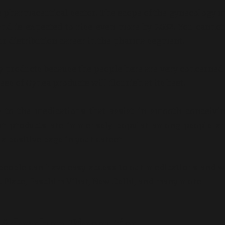
 the pharmaceutical sector. The scope of the gynecology 
and is expected to rise even more by 2032. You cannot
our distribution career in the pharma segment.
gy products because the people here are very concerned
ess of Gynea products will flourish at its best.
s to the medications that assist in smooth conceivi
Our products are immensely popular among people an
a positive page in your career.
people can have easy access to our medications and wi
 Place, Paschim Vihar, New Delhi, and many more.