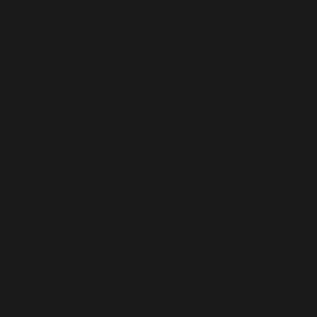
Best Gynae Distributor in Delhi:
Adorshea Bioceutics takes care of the reproductive and
are currently operating in all the major areas of Indi
machines operated by well-qualified staff who supervi
efficacy.
We have gained the trust of our customers by providin
always witnessed financial gains from our premium Gy
Our company is ISO-WHO-certified, therefore we believ
Further, we have never let our clients down with the 
nominal prices. You can contact us if you want to give 