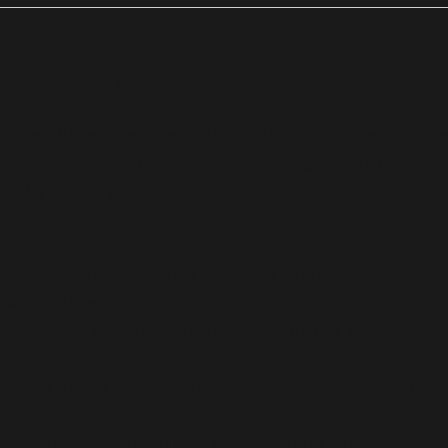
ynaecology Products?
shea Bioceutics has built a transformative approa
females. The following are the key highlights that will
s in
Gynae
drugs.
females, fertility products for men and women, etc.
exible prices.
ears, and we continuously strive for our standards t
akes us the best fertility and infertility medicines su
y the pharmaceutical industry, therefore delivering the 