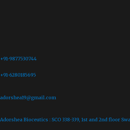
+91-9877530744
+91-6280185695
adorshea19@gmail.com
Adorshea Bioceutics : SCO 338-339, 1st and 2nd floor Sw