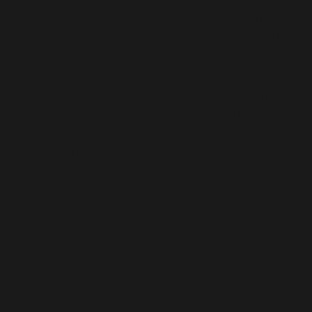
Delhi is the heart of India leading at the forefront in
in Delhi is approximately valued at USD 9.20 billion 
much better option than this union territory to start y
In Delhi, the market penetration is good for gynecolo
their reproductive health. Hence, the distribution busin
The tablets that help in improving irregular period
proficiently manufactured by Adorshea Bioceutics. 
always in high demand. Working with us will help turn 
In Delhi, there are some major locations from where 
you earn huge margins. These areas include Connaught