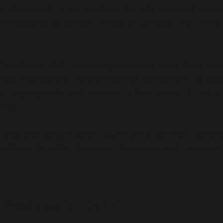
 is showcased in our products for both men and wom
y irrespective of gender, irregular periods, and man
of products. With increasing awareness about these pro
cology medications. Partnering with companies like Ad
s huge growth and success in this sector. It has
a
ange.
iness that holds a great future can align with Gynae
tributor in Delhi
, Adorshea Bioceutics will surpass
Products in Delhi