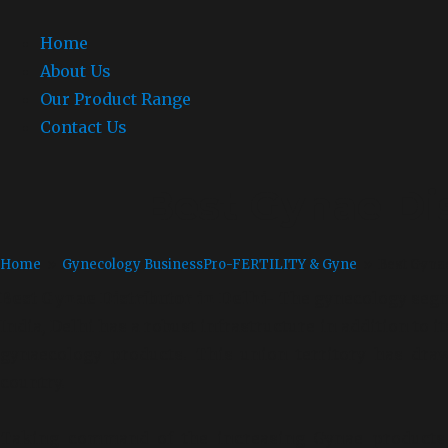
Home
About Us
Our Product Range
Contact Us
Best Gynae Dis
Home
»
Gynecology Business
Pro-FERTILITY & Gyne
» Best Gynae 
Best Gynae Distributor in Delhi-
The
gynecology segme
India,
Delhi has a robust infrastructure in addition to 
gynaecology products. This union territory has draw
country.
Taking command of the increasing Gynae products 