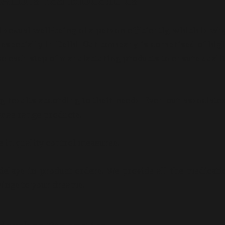
 Adorshea Bioceutics
 sexual well-being of a person efficiently, which is wh
a, especially in Delhi. Our company is comprised of hig
se each step of manufacturing products to ensure quali
g results according to their needs. Even our associate
nae range products.
e in quality control measures.
delays in product orders. We provide all the medicati
wings to your dreams.