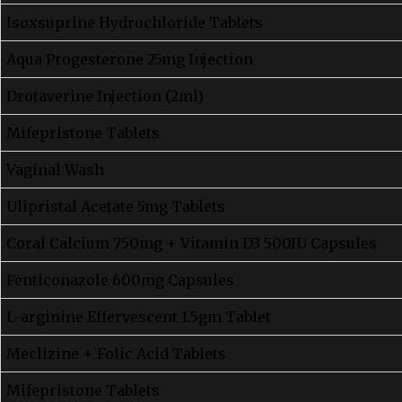
Isoxsuprine Hydrochloride Tablets
Aqua Progesterone 25mg Injection
Drotaverine Injection (2ml)
Mifepristone Tablets
Vaginal Wash
Ulipristal Acetate 5mg Tablets
Coral Calcium 750mg + Vitamin D3 500IU Capsules
Fenticonazole 600mg Capsules
L-arginine Effervescent 1.5gm Tablet
Meclizine + Folic Acid Tablets
Mifepristone Tablets