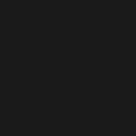
leading manufacturer of such drugs. Our experience
have medications that aid in issues like infertilit
gynecology problems.
Delhi provides vast opportunities in the Gynae range 
consider starting your distribution business in gyne
Bioceutics, the
Best Gynae Distributor in Delhi
offer
manufacturing base in the Pro-Fertility And IVF Drug R
The one having a strong conviction to initiate a bus
Products Companies. Rooting for the
Best Gyane Dis
gynecology company.
Market Overview of Gynecology 