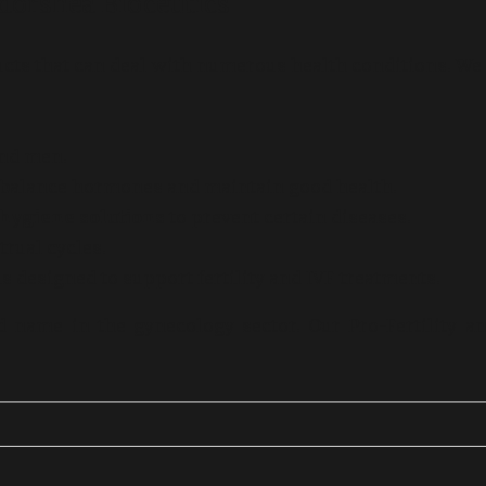
dorshea Bioceutics
ucts that can deal with numerous health conditions. We
nd men.
 balance hormones and maintain good health.
 hygiene solutions
to prevent certain diseases.
rual cycles.
s designed to support fertility and IVF treatments.
 name in the gynecology sector. Our Pro-Fertility a