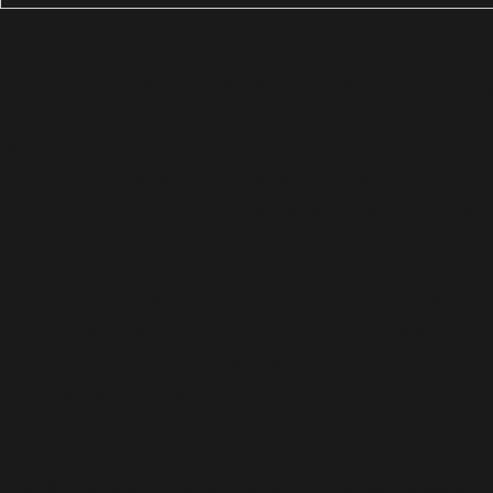
Why Choose Adorshea Bioceutics for G
With unmatched quality gynecology products, Ador
maintaining the reproductive health of both males and 
you to tailor with us in the journey of growing busines
Premium Gynae, Fertility and IVF Products
India’s trusted suppliers for Infertility drugs for 
In the Gynecology product distribution, we offer fl
Our commitment to women’s health has since for y
the market’s trends.
The on-time assistance for the customers is what m
in Delhi.
We adhere to the certifications and norms set up b