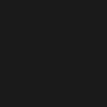
iconazole or any other medications. Do not stop takin
 are pregnant or nursing, you should get medical advice 
ot be administered during menstruation since they wo
on begins. When taking Fenticonazole Capsules, avoid
nal products. Because this medicine can harm the la
are ineffective when taking this capsule.
sexual abstinence are recommended. Avoid making eye co