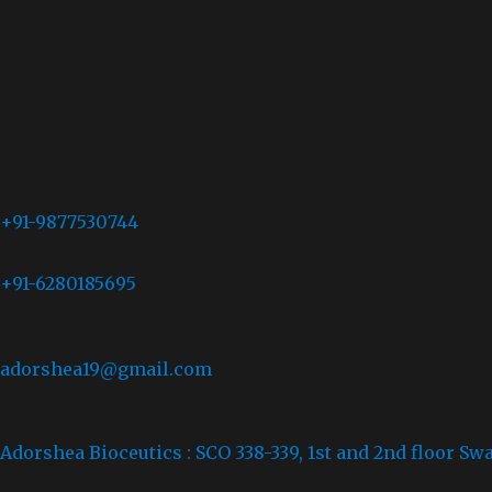
+91-9877530744
+91-6280185695
adorshea19@gmail.com
Adorshea Bioceutics : SCO 338-339, 1st and 2nd floor Sw