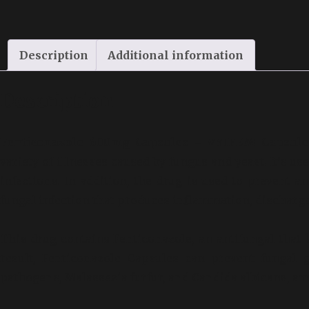
Description
Additional information
Description
Fenticonazole 600mg Capsules – VYIFEM Capsul
variety of illnesses caused by fungus and yeast. It’s us
infections. In addition, the drug is used to prevent a
fungal infection that produces inflammation, discharge,
This drug contains Fenticonazole, an antifungal that 
result, Fenticonazole Capsules can prevent fungal g
pathogens, Malassezia furfur, and Candida albicans, a