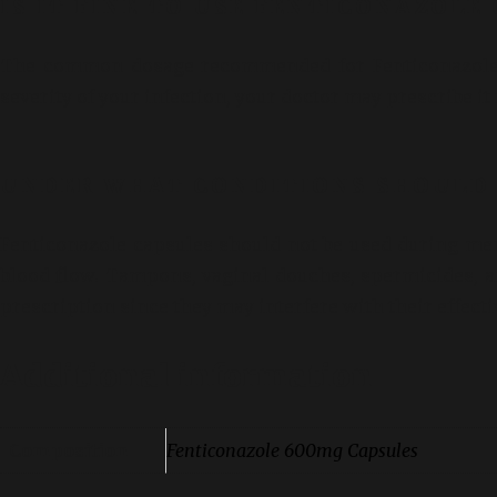
IS IT FINE TO USE FENTICONAZOLE
The common dosage recommended for Fenticonazole C
severity of your infection, your doctor may prescribe it 
UNDER WHAT CONDITIONS SHOULD 
Fenticonazole capsules should not be used during me
blood flow. Tampons, vaginal douches, spermicides, a
prescription since they may interfere with their effect
Additional information
Composition
Fenticonazole 600mg Capsules