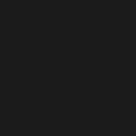
Uses
Fenticonazole Capsule is an antifungal medication that 
by inhibiting the growth of fungi to alleviate sympto
irritation while also reducing discharge. Even if your
long as it is prescribed. This will keep the infection f
Side effects
The tablet is risk-free and has a few minor side effect
below, you should stop taking the medicine and visit
most prevalent Fenticonazole Capsules’ adverse effects
Irritation