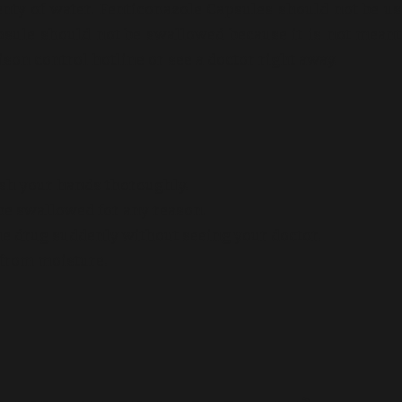
lenty of water. Fenticonazole Capsules should not be u
sule should not be swallowed because it is not meant
son control hotline or see a doctor right away.
ash your hands thoroughly.
t be swallowed for any reason.
he drug suddenly without seeing your doctor.
from moisture.