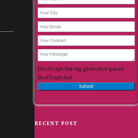
reat a
[dscf7captcha tag-generator-panel-
 yeast
dscf7captcha]
s is a
. As a
ophyte
RECENT POST