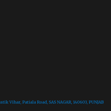
astik Vihar, Patiala Road, SAS NAGAR, 140603, PUNJAB