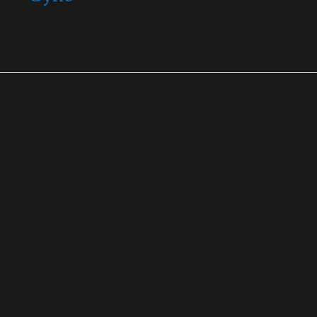
es
are an antifungal medication that can be used to t
ed to treat vulvovaginal candidiasis and other fungal or
nd cure fungal skin infections. Vulvovaginal candidiasi
 and acute itching at the vaginal opening.
kills fungus by creating holes in their cell membranes
rowth and infection. It is effective against dermat
mong other organisms.