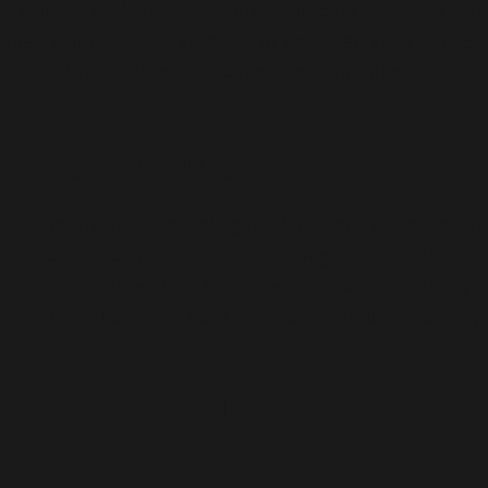
If you are accidentally exposed, quickly rinse with p
open wounds, cuts, scrapes, or damaged skin. The cap
eaten. If you accidentally consume something, call a poi
Dosage and storage
Before and after using Fenticonazole Capsules, w
It should only be put into the vagina; it should no
Do not exceed the suggested dose or stop taking t
Keep the medicine at room temperature and away 
Frequently Asked Questions