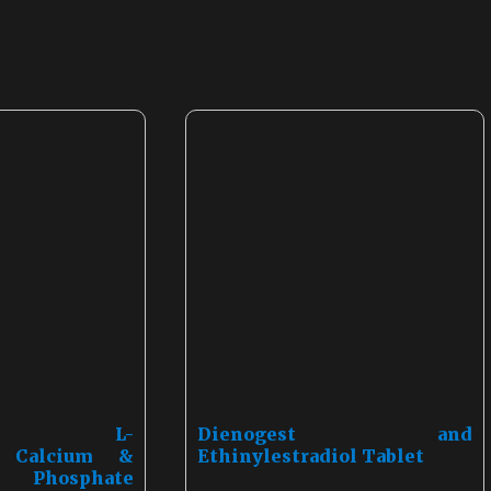
amin, L-
Dienogest and
e, Calcium &
Ethinylestradiol Tablet
5 Phosphate