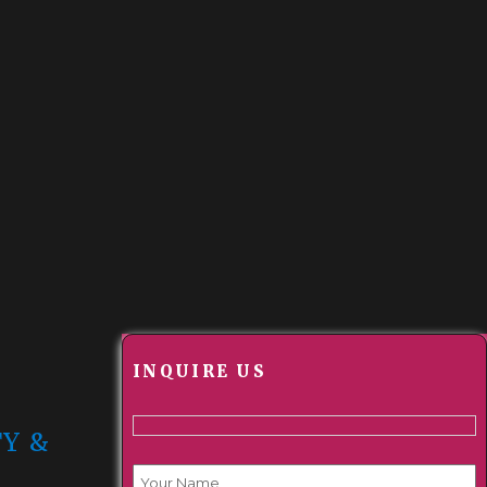
INQUIRE US
TY &