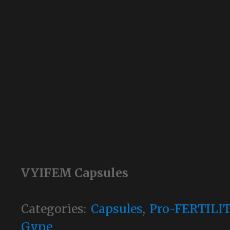
 600mg Capsules
VYIFEM Capsules
Categories:
Capsules
,
Pro-FERTILI
Gyne