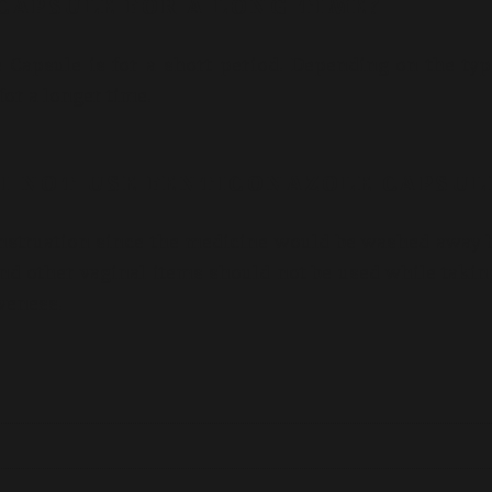
 CAPSULE FOR A LONG TIME?
apsule is for a short period. Depending on the typ
for a longer time.
I NOT USE FENTICONAZOLE CAPSUL
nstruation since the medicine would be washed away 
nd other vaginal items should not be used while takin
iveness.