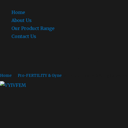
Home
About Us
Our Product Range
Contact Us
Fenticonazole
Home
»
Pro-FERTILITY & Gyne
» Fenticonazole 600mg Capsules