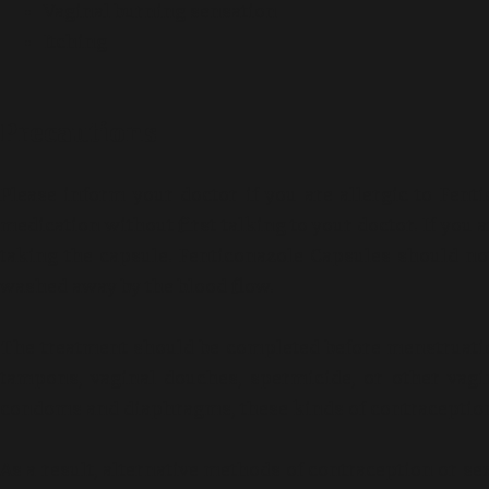
Vaginal burning sensation
Itching
Precautions
Please inform your doctor if you are allergic to Fent
medication without first talking to your doctor. If you
taking the capsule. Fenticonazole Capsules should n
washed away by the blood flow.
The treatment should be completed before menstruati
tampons, vaginal douches, spermicide, or other vagi
condoms and diaphragms, these kinds of contraception 
As a result, alternative methods of contraception or 