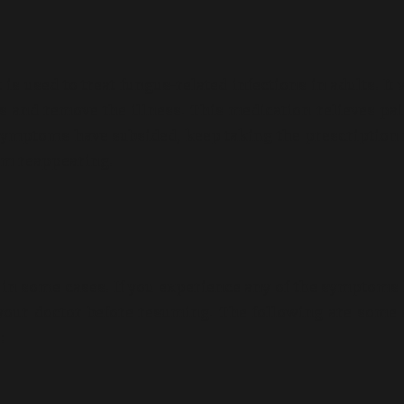
is used to treat fungus-related infections in adults. It
ms and remove the illness. This medication relieves pa
 symptoms have subsided, keep taking the prescription 
rom reappearing.
s in some cases. If you experience any of the symptoms 
 your doctor before resuming. The following are some 
: