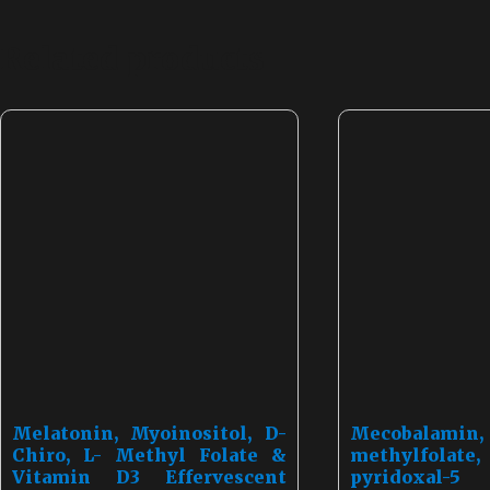
Related products
Melatonin, Myoinositol, D-
Mecobal
Chiro, L- Methyl Folate &
methylfolat
Vitamin D3 Effervescent
pyridoxal-