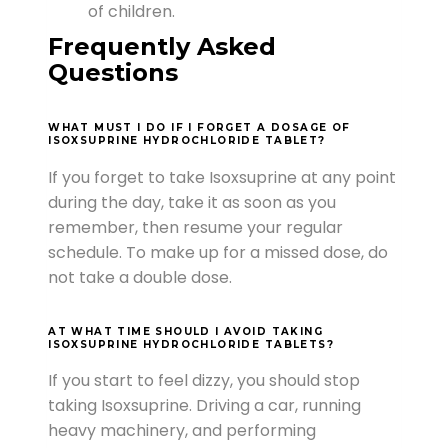
of children.
Frequently Asked
Questions
WHAT MUST I DO IF I FORGET A DOSAGE OF
ISOXSUPRINE HYDROCHLORIDE TABLET?
If you forget to take Isoxsuprine at any point
during the day, take it as soon as you
remember, then resume your regular
schedule. To make up for a missed dose, do
not take a double dose.
AT WHAT TIME SHOULD I AVOID TAKING
ISOXSUPRINE HYDROCHLORIDE TABLETS?
If you start to feel dizzy, you should stop
taking Isoxsuprine. Driving a car, running
heavy machinery, and performing