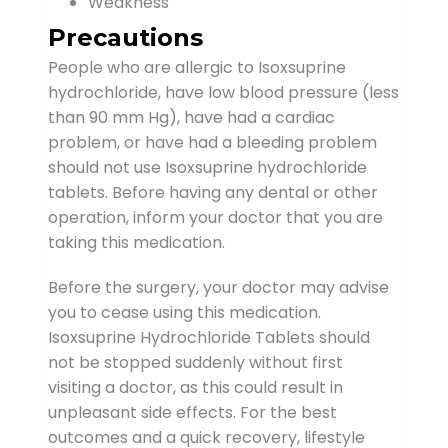
Weakness
Precautions
People who are allergic to Isoxsuprine
hydrochloride, have low blood pressure (less
than 90 mm Hg), have had a cardiac
problem, or have had a bleeding problem
should not use Isoxsuprine hydrochloride
tablets. Before having any dental or other
operation, inform your doctor that you are
taking this medication.
Before the surgery, your doctor may advise
you to cease using this medication.
Isoxsuprine Hydrochloride Tablets should
not be stopped suddenly without first
visiting a doctor, as this could result in
unpleasant side effects. For the best
outcomes and a quick recovery, lifestyle