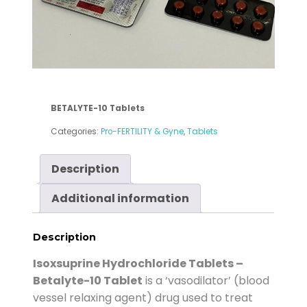
BETALYTE-10
Tablets
Categories:
Pro-FERTILITY & Gyne
,
Tablets
Description
Additional information
Description
Isoxsuprine Hydrochloride Tablets –
Betalyte-10 Tablet
is a ‘vasodilator’ (blood
vessel relaxing agent) drug used to treat