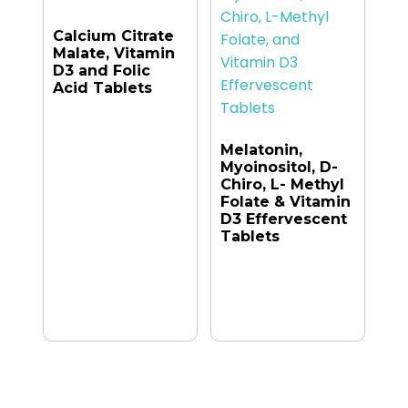
Calcium Citrate
Malate, Vitamin
D3 and Folic
Acid Tablets
Melatonin,
Myoinositol, D-
Chiro, L- Methyl
Folate & Vitamin
D3 Effervescent
Tablets