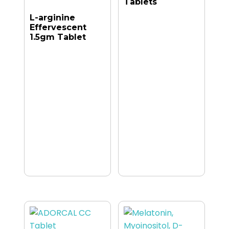
Tablets
L-arginine
Effervescent
1.5gm Tablet