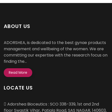
ABOUT US
ADORSHEA, is dedicated to the best gynae products
management and wellbeing of the women. We are
committing our expertise with the research focus on
finding the...
Read More
LOCATE US
Adorshea Bioceutics : SCO 338-339, 1st and 2nd
floor Swastik Vihar, Patiala Road, SAS NAGAR, 140603,