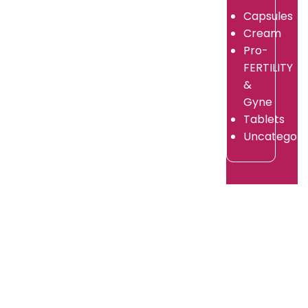
Capsules
in
Supplier?
Cream
2026?
By
Pro-
adorshea
By
FERTILITY
/
adorshea
July
&
/
9,
July
Gyne
2026
9,
Tablets
2026
Uncategori