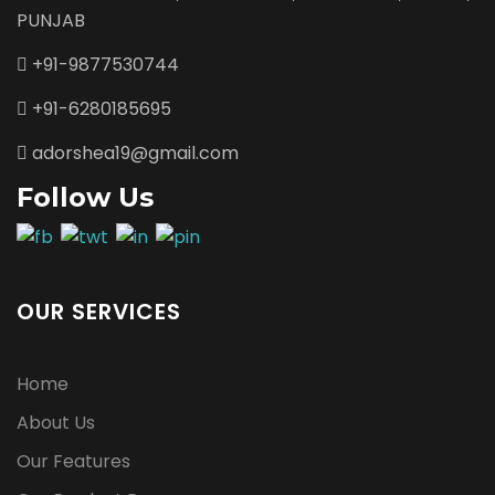
PUNJAB
+91-9877530744
+91-6280185695
adorshea19@gmail.com
Follow Us
OUR SERVICES
Home
About Us
Our Features