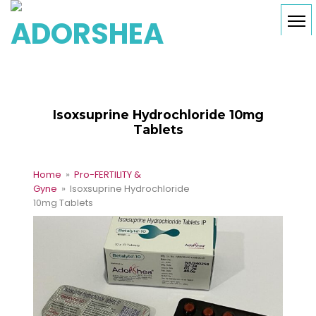
Isoxsuprine Hydrochloride 10mg
Tablets
Home
»
Pro-FERTILITY &
Gyne
» Isoxsuprine Hydrochloride
10mg Tablets