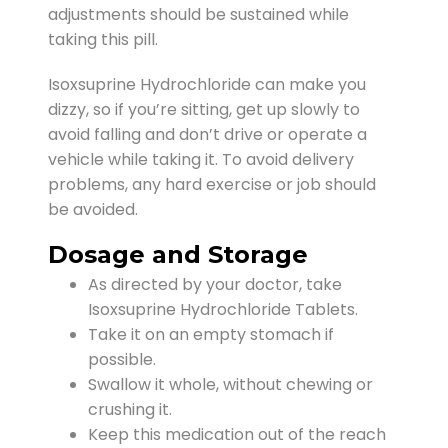
adjustments should be sustained while
taking this pill.
Isoxsuprine Hydrochloride can make you
dizzy, so if you’re sitting, get up slowly to
avoid falling and don’t drive or operate a
vehicle while taking it. To avoid delivery
problems, any hard exercise or job should
be avoided.
Dosage and Storage
As directed by your doctor, take
Isoxsuprine Hydrochloride Tablets.
Take it on an empty stomach if
possible.
Swallow it whole, without chewing or
crushing it.
Keep this medication out of the reach