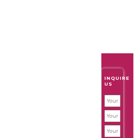
INQUIRE
US