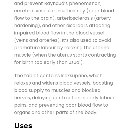
and prevent Raynaud’s phenomenon,
cerebral vascular insufficiency (poor blood
flow to the brain), arteriosclerosis (artery
hardening), and other disorders affecting
impaired blood flow in the blood vessel
(veins and arteries). It’s also used to avoid
premature labour by relaxing the uterine
muscle (when the uterus starts contracting
for birth too early than usual).
The tablet contains Isoxsuprine, which
relaxes and widens blood vessels, boosting
blood supply to muscles and blocked
nerves, delaying contraction in early labour
pains, and preventing poor blood flow to
organs and other parts of the body.
Uses