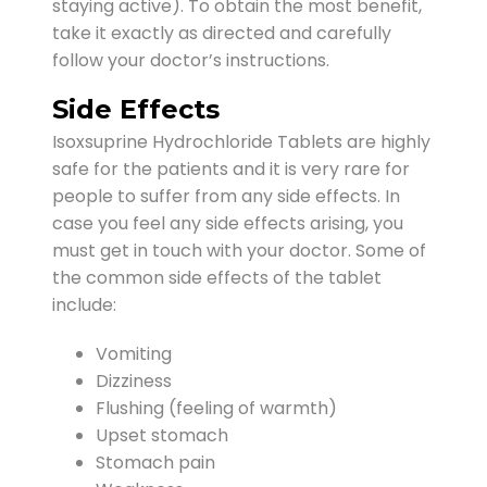
staying active). To obtain the most benefit,
take it exactly as directed and carefully
follow your doctor’s instructions.
Side Effects
Isoxsuprine Hydrochloride Tablets are highly
safe for the patients and it is very rare for
people to suffer from any side effects. In
case you feel any side effects arising, you
must get in touch with your doctor. Some of
the common side effects of the tablet
include:
Vomiting
Dizziness
Flushing (feeling of warmth)
Upset stomach
Stomach pain