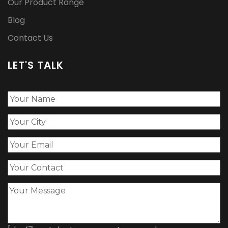
Our Product Range
Blog
Contact Us
LET'S TALK