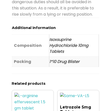
dangerous duties should all be avoided in
this situation. As a result, it is preferable to
rise slowly from a lying or resting position.
Additional information
Isoxsuprine
Composition
Hydrochloride 10mg
Tablets
Packing
1*10 Drug Blister
Related products
Letrozole 5mg