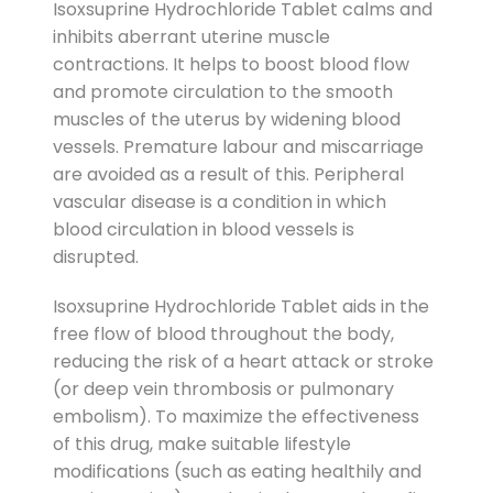
Isoxsuprine Hydrochloride Tablet calms and
inhibits aberrant uterine muscle
contractions. It helps to boost blood flow
and promote circulation to the smooth
muscles of the uterus by widening blood
vessels. Premature labour and miscarriage
are avoided as a result of this. Peripheral
vascular disease is a condition in which
blood circulation in blood vessels is
disrupted.
Isoxsuprine Hydrochloride Tablet aids in the
free flow of blood throughout the body,
reducing the risk of a heart attack or stroke
(or deep vein thrombosis or pulmonary
embolism). To maximize the effectiveness
of this drug, make suitable lifestyle
modifications (such as eating healthily and