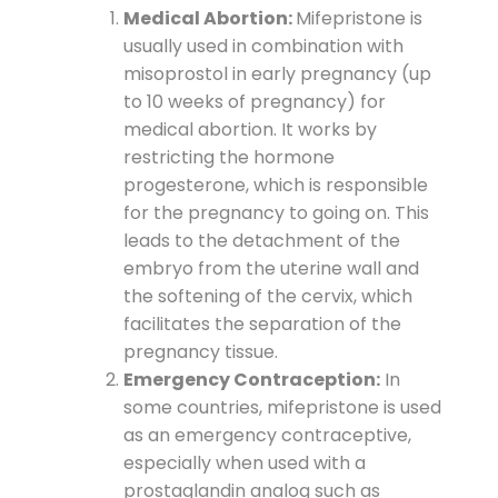
Medical Abortion:
Mifepristone is
usually used in combination with
misoprostol in early pregnancy (up
to 10 weeks of pregnancy) for
medical abortion. It works by
restricting the hormone
progesterone, which is responsible
for the pregnancy to going on. This
leads to the detachment of the
embryo from the uterine wall and
the softening of the cervix, which
facilitates the separation of the
pregnancy tissue.
Emergency Contraception:
In
some countries, mifepristone is used
as an emergency contraceptive,
especially when used with a
prostaglandin analog such as