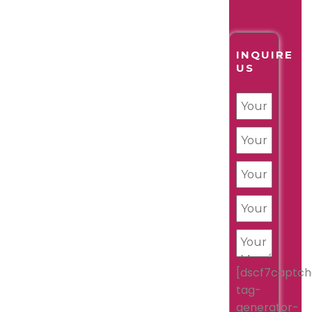
INQUIRE
US
[dscf7captch
tag-
generator-