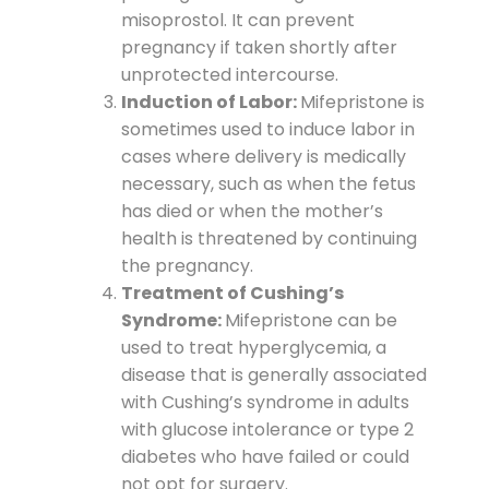
misoprostol. It can prevent
pregnancy if taken shortly after
unprotected intercourse.
Induction of Labor:
Mifepristone is
sometimes used to induce labor in
cases where delivery is medically
necessary, such as when the fetus
has died or when the mother’s
health is threatened by continuing
the pregnancy.
Treatment of Cushing’s
Syndrome:
Mifepristone can be
used to treat hyperglycemia, a
disease that is generally associated
with Cushing’s syndrome in adults
with glucose intolerance or type 2
diabetes who have failed or could
not opt for surgery.