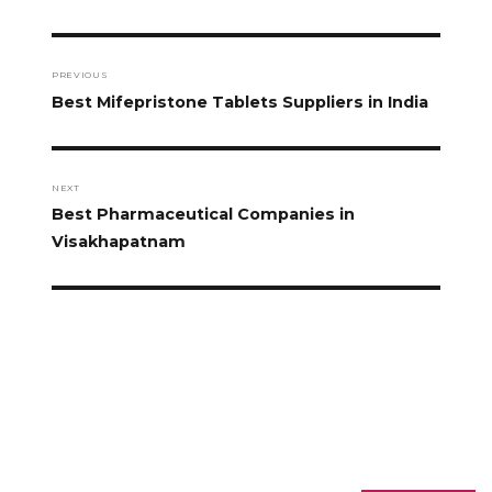
PREVIOUS
Best Mifepristone Tablets Suppliers in India
NEXT
Best Pharmaceutical Companies in
Visakhapatnam