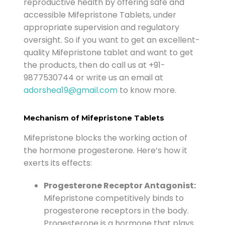
reproductive health by offering safe and
accessible Mifepristone Tablets, under
appropriate supervision and regulatory
oversight.
So if you want to get an excellent-
quality Mifepristone tablet and want to get
the products, then do call us at
+91-
9877530744
or write us an email at
adorshea19@gmail.com
to know more.
Mechanism of Mifepristone Tablets
Mifepristone blocks the working action of
the hormone progesterone. Here’s how it
exerts its effects:
Progesterone Receptor Antagonist:
Mifepristone competitively binds to
progesterone receptors in the body.
Progesterone is a hormone that plays