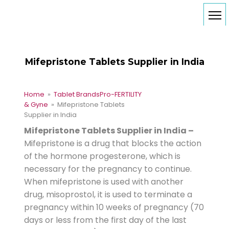
Mifepristone Tablets Supplier in India
Home
»
Tablet Brands
Pro-FERTILITY
& Gyne
» Mifepristone Tablets
Supplier in India
Mifepristone Tablets Supplier in India –
Mifepristone is a drug that blocks the action
of the hormone progesterone, which is
necessary for the pregnancy to continue.
When mifepristone is used with another
drug, misoprostol, it is used to terminate a
pregnancy within 10 weeks of pregnancy (70
days or less from the first day of the last