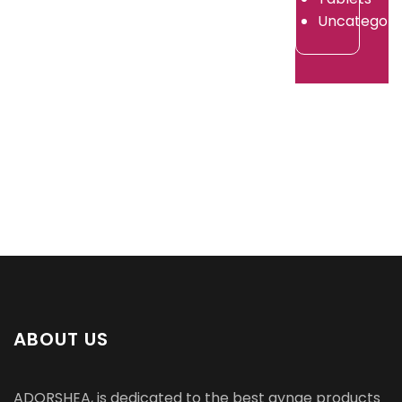
2026
Uncategori
ABOUT US
ADORSHEA, is dedicated to the best gynae products