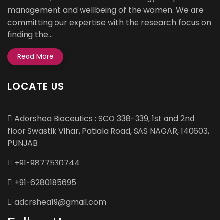
management and wellbeing of the women. We are
committing our expertise with the research focus on
finding the...
Read More
LOCATE US
Adorshea Bioceutics : SCO 338-339, 1st and 2nd
floor Swastik Vihar, Patiala Road, SAS NAGAR, 140603,
PUNJAB
+91-9877530744
+91-6280185695
adorshea19@gmail.com