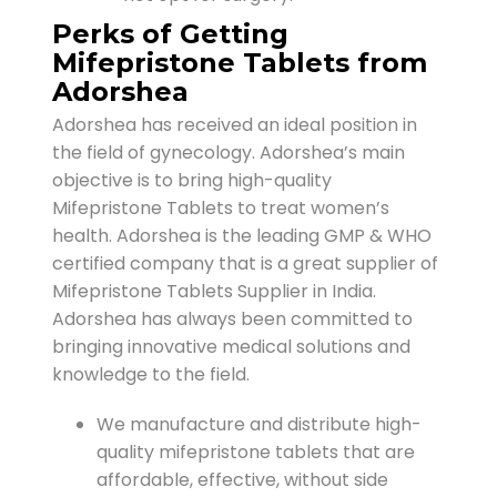
Perks of Getting
Mifepristone Tablets from
Adorshea
Adorshea has received an ideal position in
the field of gynecology. Adorshea’s main
objective is to bring high-quality
Mifepristone Tablets to treat women’s
health. Adorshea is the leading GMP & WHO
certified company that is a great supplier of
Mifepristone Tablets Supplier in India.
Adorshea has always been committed to
bringing innovative medical solutions and
knowledge to the field.
We manufacture and distribute high-
quality mifepristone tablets that are
affordable, effective, without side