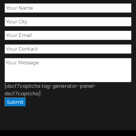
[dscf7captcha tag-generator-panel-
dscf7captcha]