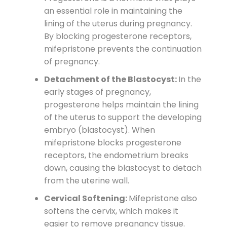
an essential role in maintaining the
lining of the uterus during pregnancy.
By blocking progesterone receptors,
mifepristone prevents the continuation
of pregnancy.
Detachment of the Blastocyst:
In the
early stages of pregnancy,
progesterone helps maintain the lining
of the uterus to support the developing
embryo (blastocyst). When
mifepristone blocks progesterone
receptors, the endometrium breaks
down, causing the blastocyst to detach
from the uterine wall.
Cervical Softening:
Mifepristone also
softens the cervix, which makes it
easier to remove pregnancy tissue.