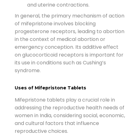
and uterine contractions.
In general, the primary mechanism of action
of mifepristone involves blocking
progesterone receptors, leading to abortion
in the context of medical abortion or
emergency conception. Its additive effect
on glucocorticoid receptors is important for
its use in conditions such as Cushing’s
syndrome.
Uses of Mifepristone Tablets
Mifepristone tablets play a crucial role in
addressing the reproductive health needs of
women in India, considering social, economic,
and cultural factors that influence
reproductive choices.