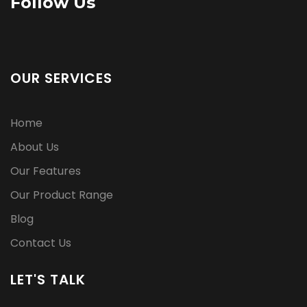
Follow Us
OUR SERVICES
Home
About Us
Our Features
Our Product Range
Blog
Contact Us
LET'S TALK