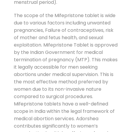
menstrual period).
The scope of the Mifepristone tablet is wide
due to various factors including unwanted
pregnancies, Failure of contraceptives, risk
of mother and fetus health, and sexual
exploitation. Mifepristone Tablet is approved
by the Indian Government for medical
termination of pregnancy (MTP). This makes
it legally accessible for men seeking
abortions under medical supervision. This is
the most effective method preferred by
women due to its non-invasive nature
compared to surgical procedures.
Mifepristone tablets have a well-defined
scope in India within the legal framework of
medical abortion services. Adorshea
contributes significantly to women’s