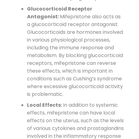
Glucocorticoid Receptor
Antagonist:
Mifepristone also acts as
a glucocorticoid receptor antagonist.
Glucocorticoids are hormones involved
in various physiological processes,
including the immune response and
metabolism. By blocking glucocorticoid
receptors, mifepristone can reverse
these effects, which is important in
conditions such as Cushing’s syndrome
where excessive glucocorticoid activity
is problematic.
Local Effects:
In addition to systemic
effects, mifepristone can have local
effects on the uterus, such as the levels
of various cytokines and prostaglandins
involved in the inflammatory response