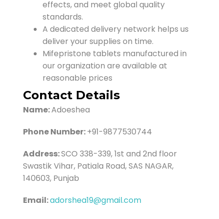
effects, and meet global quality
standards.
A dedicated delivery network helps us
deliver your supplies on time.
Mifepristone tablets manufactured in
our organization are available at
reasonable prices
Contact Details
Name:
Adoeshea
Phone Number:
+91-9877530744
Address:
SCO 338-339, 1st and 2nd floor
Swastik Vihar, Patiala Road, SAS NAGAR,
140603, Punjab
Email:
adorshea19@gmail.com