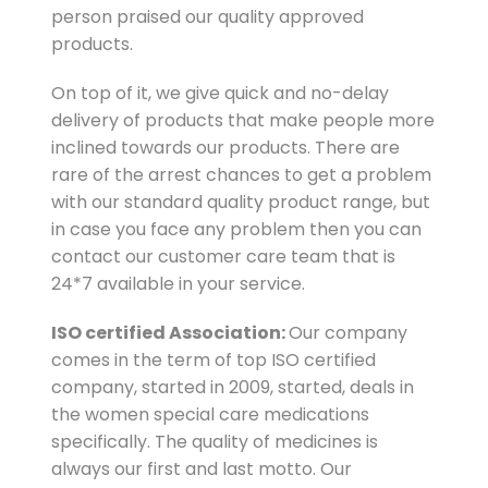
person praised our quality approved
products.
On top of it, we give quick and no-delay
delivery of products that make people more
inclined towards our products. There are
rare of the arrest chances to get a problem
with our standard quality product range, but
in case you face any problem then you can
contact our customer care team that is
24*7 available in your service.
ISO certified Association:
Our company
comes in the term of top ISO certified
company, started in 2009, started, deals in
the women special care medications
specifically. The quality of medicines is
always our first and last motto. Our