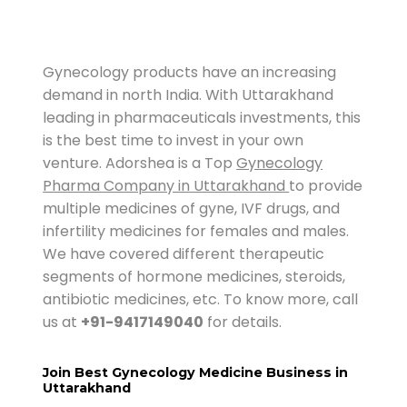
Gynecology products have an increasing
demand in north India. With Uttarakhand
leading in pharmaceuticals investments, this
is the best time to invest in your own
venture. Adorshea is a Top
Gynecology
Pharma Company in Uttarakhand
to provide
multiple medicines of gyne, IVF drugs, and
infertility medicines for females and males.
We have covered different therapeutic
segments of hormone medicines, steroids,
antibiotic medicines, etc. To know more, call
us at
+91-9417149040
for details.
Join Best Gynecology Medicine Business in
Uttarakhand