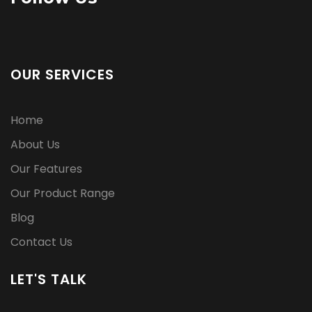
OUR SERVICES
Home
About Us
Our Features
Our Product Range
Blog
Contact Us
LET'S TALK