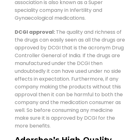
association is also known as a Super
speciality company in Infertility and
Gynaecological medications.
DCGI approval:
The quality and richness of
the drugs can easily seen as all the drugs are
approved by DCGI that is the acronym Drug
Controller General of India. If the drugs are
manufactured under the DCGI then
undoubtedly it can have used under no side
effects in expectation. Furthermore, if any
company making the products without this
approval then it can be harmful to both the
company and the medication consumer as
well. So before consuming any medicine
make sure it is approved by DCGI for the
more benefits.
Adorshea’s High-Quality