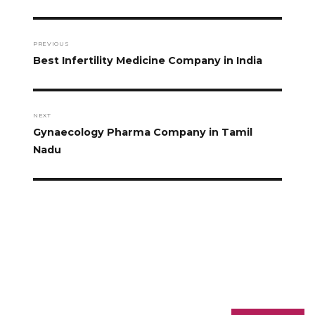
PREVIOUS
Best Infertility Medicine Company in India
NEXT
Gynaecology Pharma Company in Tamil
Nadu