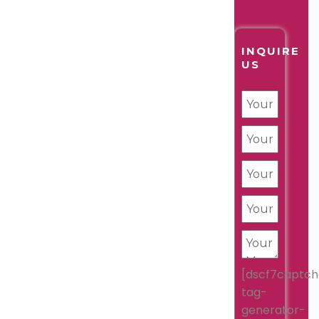
INQUIRE
US
[dscf7captch
tag-
generator-