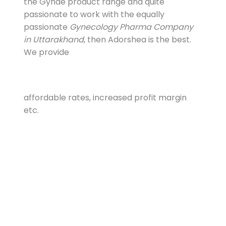
the Gynae product range and quite
passionate to work with the equally
passionate
Gynecology Pharma Company
in Uttarakhand
, then Adorshea is the best.
We provide
affordable rates, increased profit margin
etc.