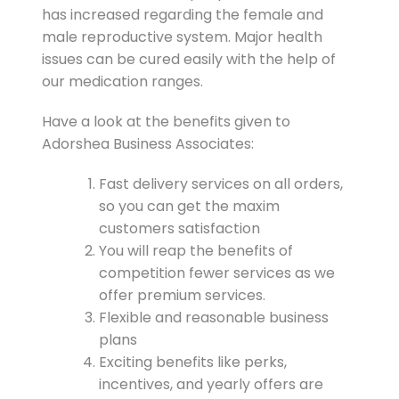
has increased regarding the female and
male reproductive system. Major health
issues can be cured easily with the help of
our medication ranges.
Have a look at the benefits given to
Adorshea Business Associates:
Fast delivery services on all orders,
so you can get the maxim
customers satisfaction
You will reap the benefits of
competition fewer services as we
offer premium services.
Flexible and reasonable business
plans
Exciting benefits like perks,
incentives, and yearly offers are