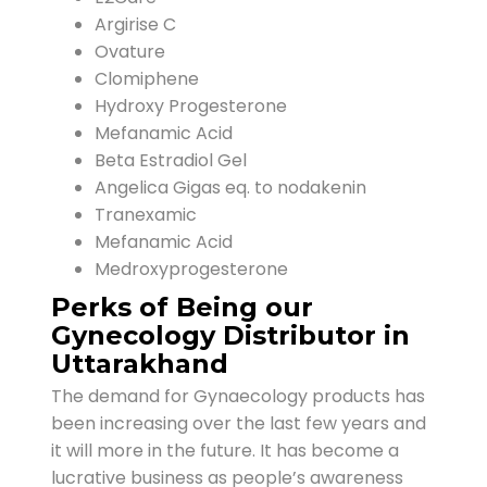
Argirise C
Ovature
Clomiphene
Hydroxy Progesterone
Mefanamic Acid
Beta Estradiol Gel
Angelica Gigas eq. to nodakenin
Tranexamic
Mefanamic Acid
Medroxyprogesterone
Perks of Being our
Gynecology Distributor in
Uttarakhand
The demand for Gynaecology products has
been increasing over the last few years and
it will more in the future. It has become a
lucrative business as people’s awareness