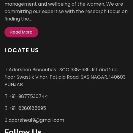
management and wellbeing of the women. We are
committing our expertise with the research focus on
finding the...
Read More
LOCATE US
Adorshea Bioceutics : SCO 338-339, 1st and 2nd
floor Swastik Vihar, Patiala Road, SAS NAGAR, 140603,
PUNJAB
+91-9877530744
+91-6280185695
adorshea19@gmail.com
Follow Us