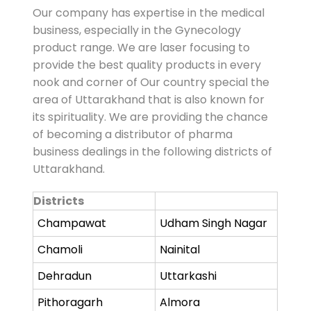
Our company has expertise in the medical
business, especially in the Gynecology
product range. We are laser focusing to
provide the best quality products in every
nook and corner of Our country special the
area of Uttarakhand that is also known for
its spirituality. We are providing the chance
of becoming a distributor of pharma
business dealings in the following districts of
Uttarakhand.
Districts
Champawat
Udham Singh Nagar
Chamoli
Nainital
Dehradun
Uttarkashi
Pithoragarh
Almora