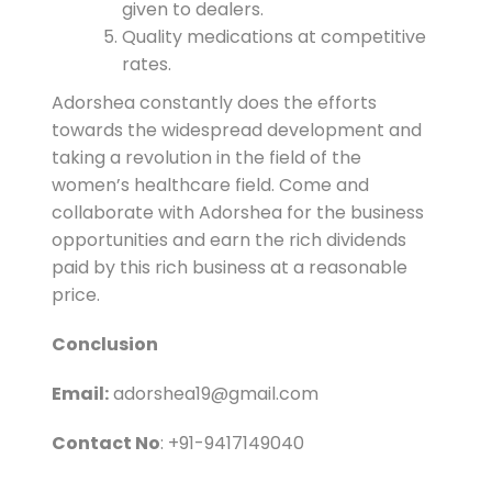
given to dealers.
Quality medications at competitive
rates.
Adorshea constantly does the efforts
towards the widespread development and
taking a revolution in the field of the
women’s healthcare field. Come and
collaborate with Adorshea for the business
opportunities and earn the rich dividends
paid by this rich business at a reasonable
price.
Conclusion
Email:
adorshea19@gmail.com
Contact No
: +91-9417149040