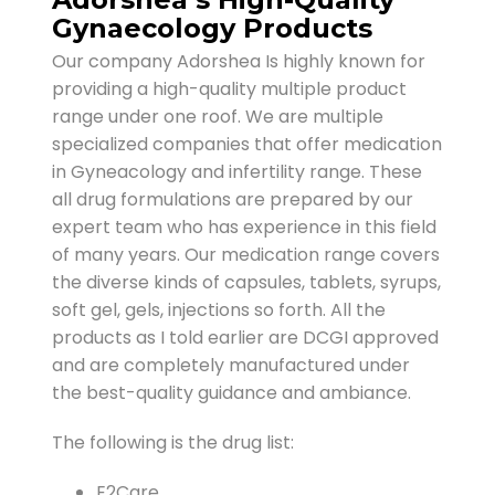
Gynaecology Products
Our company Adorshea Is highly known for
providing a high-quality multiple product
range under one roof. We are multiple
specialized companies that offer medication
in Gyneacology and infertility range. These
all drug formulations are prepared by our
expert team who has experience in this field
of many years. Our medication range covers
the diverse kinds of capsules, tablets, syrups,
soft gel, gels, injections so forth. All the
products as I told earlier are DCGI approved
and are completely manufactured under
the best-quality guidance and ambiance.
The following is the drug list:
E2Care