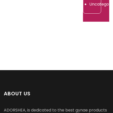
2026
Uncategori
ABOUT US
ADORSHEA, is dedicated to the best gynae products