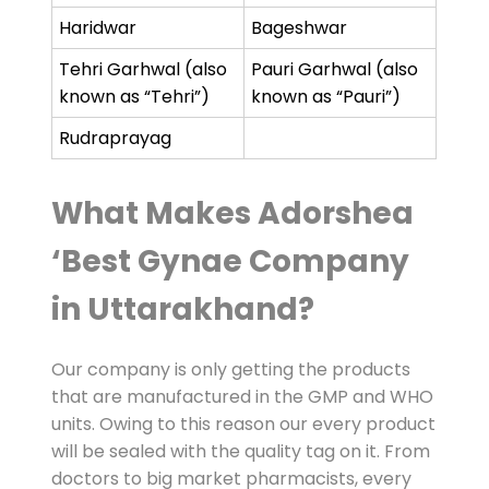
Haridwar
Bageshwar
Tehri Garhwal (also
Pauri Garhwal (also
known as “Tehri”)
known as “Pauri”)
Rudraprayag
What Makes Adorshea
‘Best Gynae Company
in Uttarakhand?
Our company is only getting the products
that are manufactured in the GMP and WHO
units. Owing to this reason our every product
will be sealed with the quality tag on it. From
doctors to big market pharmacists, every