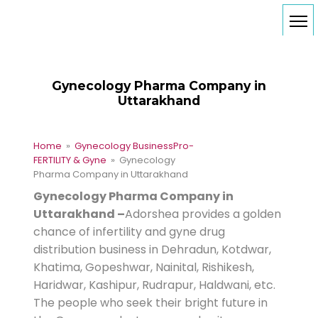
Gynecology Pharma Company in
Uttarakhand
Home
»
Gynecology Business
Pro-
FERTILITY & Gyne
» Gynecology
Pharma Company in Uttarakhand
Gynecology Pharma Company in
Uttarakhand –
Adorshea provides a golden
chance of infertility and gyne drug
distribution business in Dehradun, Kotdwar,
Khatima, Gopeshwar, Nainital, Rishikesh,
Haridwar, Kashipur, Rudrapur, Haldwani, etc.
The people who seek their bright future in