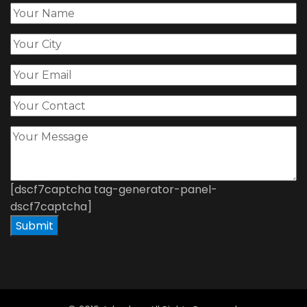
[dscf7captcha tag-generator-panel-
dscf7captcha]