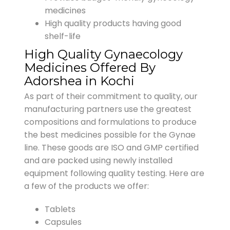
medicines
High quality products having good
shelf-life
High Quality Gynaecology
Medicines Offered By
Adorshea in Kochi
As part of their commitment to quality, our
manufacturing partners use the greatest
compositions and formulations to produce
the best medicines possible for the Gynae
line. These goods are ISO and GMP certified
and are packed using newly installed
equipment following quality testing. Here are
a few of the products we offer:
Tablets
Capsules