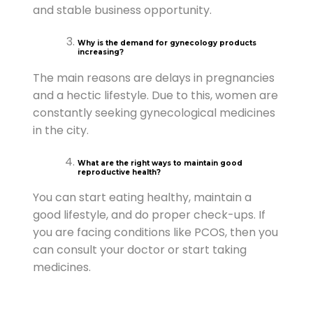
and stable business opportunity.
Why is the demand for gynecology products
increasing?
The main reasons are delays in pregnancies
and a hectic lifestyle. Due to this, women are
constantly seeking gynecological medicines
in the city.
What are the right ways to maintain good
reproductive health?
You can start eating healthy, maintain a
good lifestyle, and do proper check-ups. If
you are facing conditions like PCOS, then you
can consult your doctor or start taking
medicines.