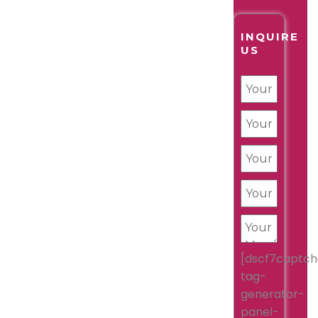
INQUIRE
US
[dscf7captch
tag-
generator-
panel-