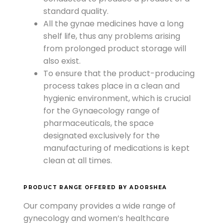
standard quality.
All the gynae medicines have a long
shelf life, thus any problems arising
from prolonged product storage will
also exist.
To ensure that the product-producing
process takes place in a clean and
hygienic environment, which is crucial
for the Gynaecology range of
pharmaceuticals, the space
designated exclusively for the
manufacturing of medications is kept
clean at all times.
PRODUCT RANGE OFFERED BY ADORSHEA
Our company provides a wide range of
gynecology and women’s healthcare