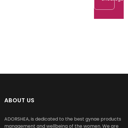
ABOUT US
ADORSHEA, is dedicated to the best gynae products
management and wellbeing of the women. We are