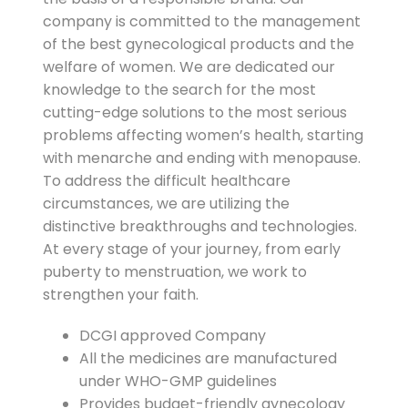
company is committed to the management
of the best gynecological products and the
welfare of women. We are dedicated our
knowledge to the search for the most
cutting-edge solutions to the most serious
problems affecting women’s health, starting
with menarche and ending with menopause.
To address the difficult healthcare
circumstances, we are utilizing the
distinctive breakthroughs and technologies.
At every stage of your journey, from early
puberty to menstruation, we work to
strengthen your faith.
DCGI approved Company
All the medicines are manufactured
under WHO-GMP guidelines
Provides budget-friendly gynecology