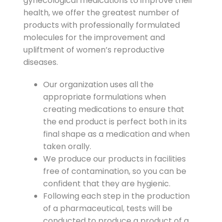
gynecological medications to improve their
health, we offer the greatest number of
products with professionally formulated
molecules for the improvement and
upliftment of women’s reproductive
diseases.
Our organization uses all the
appropriate formulations when
creating medications to ensure that
the end product is perfect both in its
final shape as a medication and when
taken orally.
We produce our products in facilities
free of contamination, so you can be
confident that they are hygienic.
Following each step in the production
of a pharmaceutical, tests will be
conducted to produce a product of a