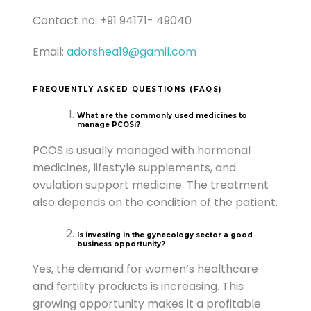
Contact no: +91 94171- 49040
Email:
adorshea19@gamil.com
FREQUENTLY ASKED QUESTIONS (FAQS)
What are the commonly used medicines to
manage PCOSi?
PCOS is usually managed with hormonal
medicines, lifestyle supplements, and
ovulation support medicine. The treatment
also depends on the condition of the patient.
Is investing in the gynecology sector a good
business opportunity?
Yes, the demand for women’s healthcare
and fertility products is increasing. This
growing opportunity makes it a profitable