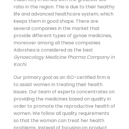
ratio in the region. This is due to their healthy
life and advanced healthcare system, which
keeps them in good shape. There are
several companies in the market that
provide different types of gynae medicines,
moreover among all these companies
Adorshea is considered as the best
Gynaecology Medicine Pharma Company in
Kochi
.
Our primary goal as an ISO-certified firm is
to assist women in treating their health
issues. Our team of experts concentrates on
providing the medicines based on quality in
order to promote t
he reproductive health of
women. We follow all quality requirements
so that the woman can treat her health
problems. Instead of focusing on product