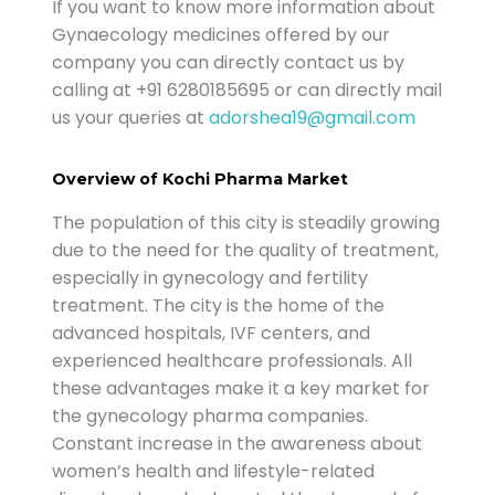
If you want to know more information about
Gynaecology medicines offered by our
company you can directly contact us by
calling at +91 6280185695 or can directly mail
us your queries at
adorshea19@gmail.com
Overview of Kochi Pharma Market
The population of this city is steadily growing
due to the need for the quality of treatment,
especially in gynecology and fertility
treatment. The city is the home of the
advanced hospitals, IVF centers, and
experienced healthcare professionals. All
these advantages make it a key market for
the gynecology pharma companies.
Constant increase in the awareness about
women’s health and lifestyle-related