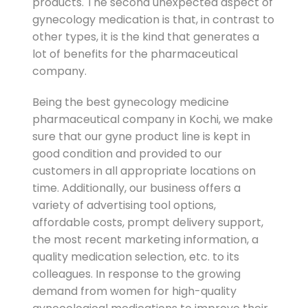
products. The second unexpected aspect of
gynecology medication is that, in contrast to
other types, it is the kind that generates a
lot of benefits for the pharmaceutical
company.
Being the best gynecology medicine
pharmaceutical company in Kochi, we make
sure that our gyne product line is kept in
good condition and provided to our
customers in all appropriate locations on
time. Additionally, our business offers a
variety of advertising tool options,
affordable costs, prompt delivery support,
the most recent marketing information, a
quality medication selection, etc. to its
colleagues. In response to the growing
demand from women for high-quality