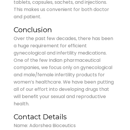
tablets, capsules, sachets, and injections.
This makes us convenient for both doctor
and patient.
Conclusion
Over the past few decades, there has been
a huge requirement for efficient
gynecological and infertility medications.
One of the few Indian pharmaceutical
companies, we focus only on gynecological
and male/female infertility products for
women’s healthcare. We have been putting
all of our effort into developing drugs that
will benefit your sexual and reproductive
health.
Contact Details
Name: Adorshea Bioceutics