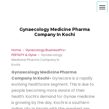
Gynaecology Medicine Pharma
Company In Kochi
Home
»
Gynecology Business
Pro-
FERTILITY & Gyne
» Gynaecology
Medicine Pharma Company In
Kochi
Gynaecology Medicine Pharma
Company in Kochi-
Gynecare is a rapidly
evolving healthcare segment. This is due to
people becoming more aware of their
health. Kochi’s demand for Gynae medicine
is growing by the day. Kochi is a southern
Indian city in kerala with the greatest sex