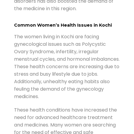
disorders has also boosted the demand of
the medicine in this region.
Common Women’s Health Issues in Kochi
The women living in Kochi are facing
gynecological issues such as Polycystic
Ovary Syndrome, infertility, irregular
menstrual cycles, and hormonal imbalances.
These health concerns are increasing due to
stress and busy lifestyle due to jobs.
Additionally, unhealthy eating habits also
feuling the demand of the gynecology
medicines.
These health conditions have increased the
need for advanced healthcare treatment
and medicines. Many women are searching
for the need of effective and safe