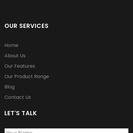
OUR SERVICES
Home
About Us
Our Features
Our Product Range
Blog
Contact Us
LET'S TALK