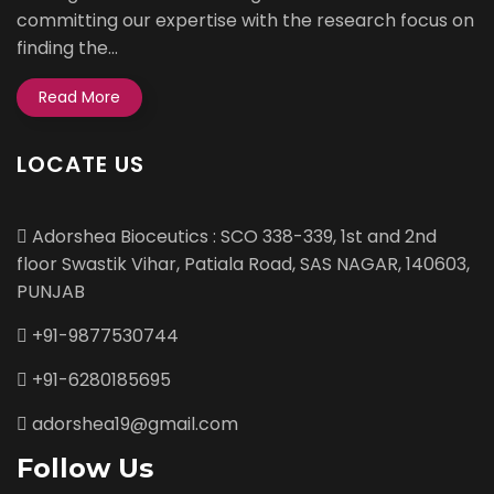
committing our expertise with the research focus on
finding the...
Read More
LOCATE US
Adorshea Bioceutics : SCO 338-339, 1st and 2nd
floor Swastik Vihar, Patiala Road, SAS NAGAR, 140603,
PUNJAB
+91-9877530744
+91-6280185695
adorshea19@gmail.com
Follow Us