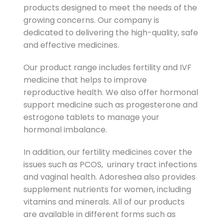
products designed to meet the needs of the
growing concerns. Our company is
dedicated to delivering the high-quality, safe
and effective medicines.
Our product range includes fertility and IVF
medicine that helps to improve
reproductive health. We also offer hormonal
support medicine such as progesterone and
estrogone tablets to manage your
hormonal imbalance.
In addition, our fertility medicines cover the
issues such as PCOS, urinary tract infections
and vaginal health. Adoreshea also provides
supplement nutrients for women, including
vitamins and minerals. All of our products
are available in different forms such as