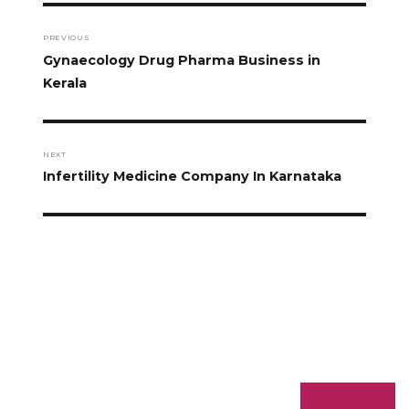
PREVIOUS
Gynaecology Drug Pharma Business in
Kerala
NEXT
Infertility Medicine Company In Karnataka