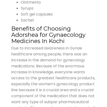
Ointments
Syrups
Soft gel capsules
Sachet
Benefits of Choosing
Adorshea for Gynaecology
Medicines In Kochi
Due to increased awareness in Gynae
healthcare among people, there was an
increase in the demand for gynecology
medications. Because of the enormous
increase in knowledge, everyone wants
access to the greatest healthcare products,
especially the women’s gynecology product
line because it is a crucial area and a crucial
component of the medication that does not
want any type of subpar pharmaceutical