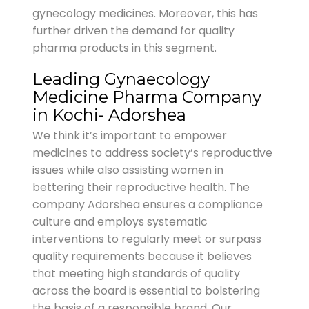
gynecology medicines. Moreover, this has
further driven the demand for quality
pharma products in this segment.
Leading Gynaecology
Medicine Pharma Company
in Kochi- Adorshea
We think it’s important to empower
medicines to address society’s reproductive
issues while also assisting women in
bettering their reproductive health. The
company Adorshea ensures a compliance
culture and employs systematic
interventions to regularly meet or surpass
quality requirements because it believes
that meeting high standards of quality
across the board is essential to bolstering
the basis of a responsible brand. Our