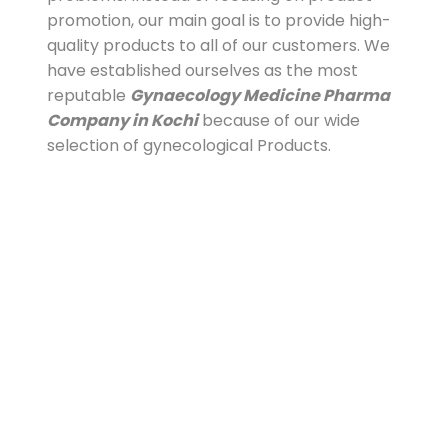
promotion, our main goal is to provide high-
quality products to all of our customers. We
have established ourselves as the most
reputable
Gynaecology Medicine Pharma
Company in Kochi
because of our wide
selection of gynecological Products.