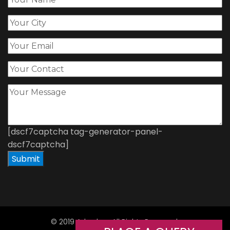
[dscf7captcha tag-generator-panel-
dscf7captcha]
© 2019 Adorshea All Rights Reserved.