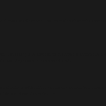
 avoid these medications. You must also check the source
n. Generally, it is advised to maintain a nutritious die
rals. Avoid greasy and processed foods.
medications without the advice of a doctor. You should
tablets and avoid overdosing.