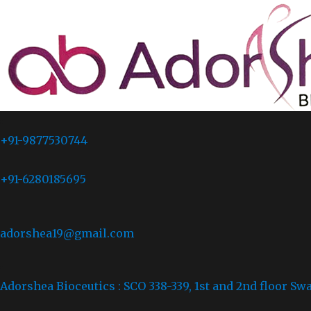
+91-9877530744
+91-6280185695
adorshea19@gmail.com
Adorshea Bioceutics : SCO 338-339, 1st and 2nd floor Sw