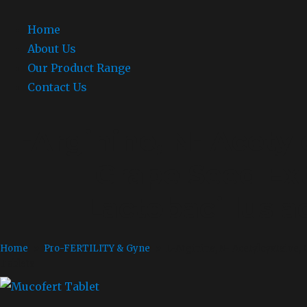
Home
About Us
Our Product Range
Contact Us
L-Arginine, N- Acetyl
Grape Seed Ext
Lactobacillus a
Home
»
Pro-FERTILITY & Gyne
» L-Arginine, N- Acetylcysteine, C
Tablets