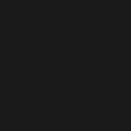
Avoid the consumption of alcohol while using L-Ar
Vitamin C & Lactobacillus acidophilus Tablets, as t
Patients with kidney disease or a history of kidney
It is contraindicated to use this tablet with antic
risk of bleeding.
Side effects of L-Arginine, N- Acetylcysteine, Cor
acidophilus Tablets
These tablets are generally well tolerated, but sometim
Headache
Mild nausea
Vomiting
Gastrointestinal complications
The patient should consult a doctor if the issues persis