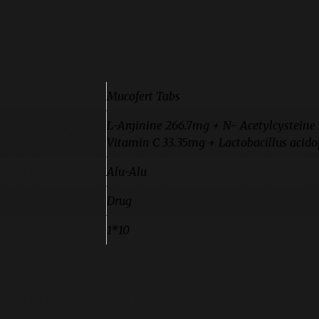
Additional information
Brand Name
Mucofert Tabs
L-Arginine 266.7mg + N- Acetylcystein
Composition
Vitamin C 33.35mg + Lactobacillus acidoph
Pack
Alu-Alu
Class
Drug
Packing
1*10
Related products