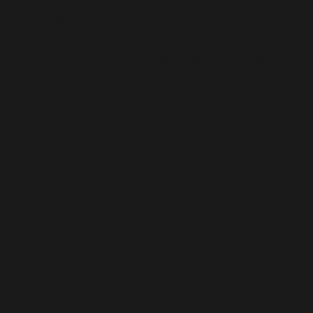
ginine, N- Acetylcysteine, Coral Calcium, Grape Seed Ex
hey can react and reduce the effectiveness of the tablets
 disease should use this tablet with caution.
oagulants as the grape extracts present in it may increa
al Calcium, Grape Seed Extract, Vitamin C & Lactoba
es they cause serious issues such as:-
t for an extended period.