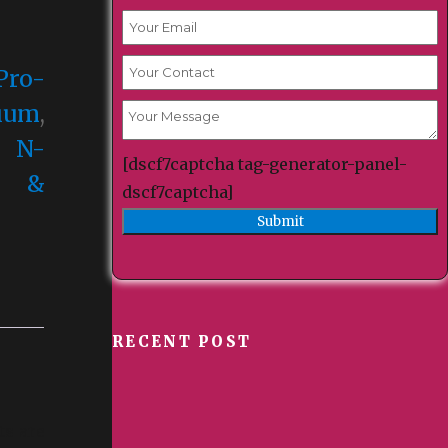
Pro-
cium
,
,
N-
[dscf7captcha tag-generator-panel-
C &
dscf7captcha]
RECENT POST
ts are