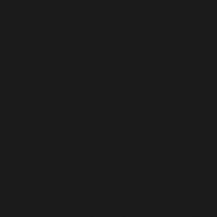
The tablets are used to promote fertility in both
It is a powerful antioxidant that reduces oxidative 
The combination also strengthens bones and teeth
Nutritional deficit people can also take these tabl
Direction for use
Take this medication after getting a prescription 
Wash your hands
Swallow the recommended dose with lukewarm w
Do not chew or crush the tablet in your mouth.
Precautions of L-Arginine, N- Acetylcysteine, Cora
acidophilus Tablets
Pregnant and breastfeeding women should consult t