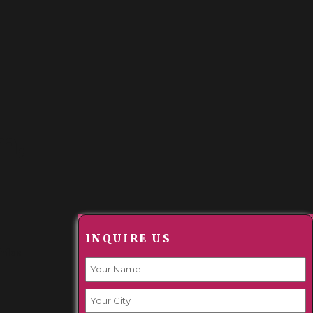
m,
INQUIRE US
hilus