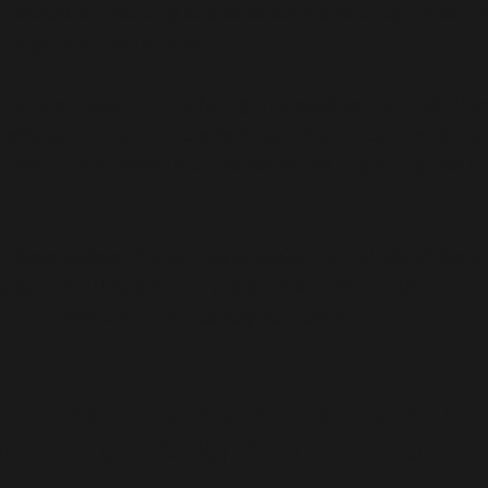
edication not only supports female fertility. It also r
thy gut and tissue repair.
proves blood circulation, grape seed extract stabilise
tress, coral calcium acts as a source of calcium and pr
n health, and vitamin C promotes healing and growth 
these tablets. The company deals in all kinds of thera
y, infertility, etc. The products are ISO certified and 
nd adhere to all the industry standards.
tylcysteine, Coral Calcium, Gr
obacillus acidophilus Tablets