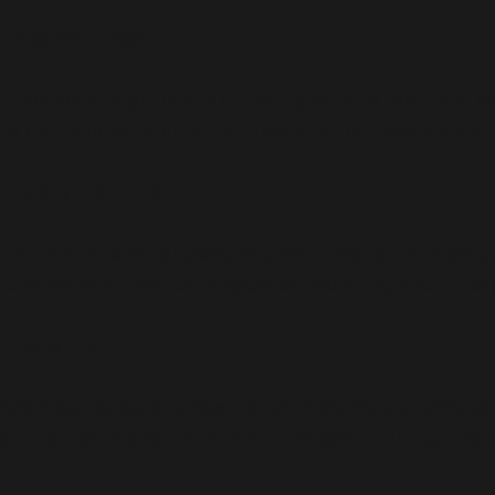
Drug Warnings
If you are allergic to any of the ingredients, you must
by the manufacturer in the production of these tablets.
Dietary Instructions
The diet is to be followed as prescribed by the Physicia
consists of all fats, carbohydrates, vitamins, and mine
Disclaimer
Adorshea Bioceutics does not promote the use of these 
all the ingredients and compounds before taking these 