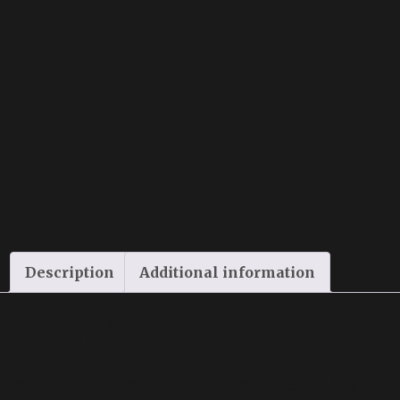
Description
Additional information
Description
L-Arginine, N- Acetylcysteine, Coral Calcium, Grape Se