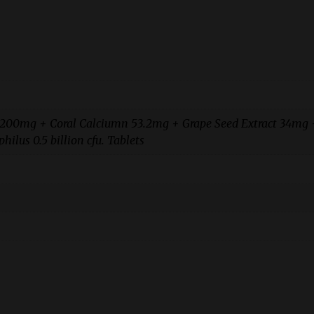
e 200mg + Coral Calciumn 53.2mg + Grape Seed Extract 34mg 
ilus 0.5 billion cfu. Tablets