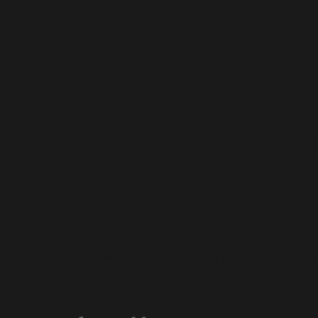
cysteine, Coral Calciu
ract, Vitamin C &
cidophilus Tablets
oral Calcium, Grape Seed Extract, Vitamin C & Lactobacillus acidop