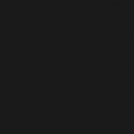
medications under the branding of Mucofert Tabs. The m
oxidative stress in the body. The tablets promote a heal
The tablets consist of many ingredients: L-Arginine im
radical species in the body that are generated during s
skin and bone health, N-acetylcysteine maintains ski
cell.
Adorshea Bioceutics provides PCD Pharma Franchise of 
products related to women. This includes IVF, gynaecolog
the guidelines of WHO-GMP. We offer timely deliveries a
Benefits of L-Arginine, N- Ace
Seed Extract, Vitamin C & Lact