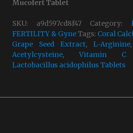
Mucofert Tablet
SKU:
a9d597cd8f47
Category:
FERTILITY & Gyne
Tags:
Coral Cal
Grape Seed Extract
,
L-Arginine
Acetylcysteine
,
Vitamin 
Lactobacillus acidophilus Tablets
ed Extract, Vitamin C & Lactobacillus acidophilus Table