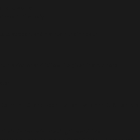
 men and women.
stress in the body.
.
ets to support and maintain their health.
from a doctor and follow the given instructions
ater
l Calcium, Grape Seed Extract, Vitamin C & Lactoba
heir doctor before taking these tablets.