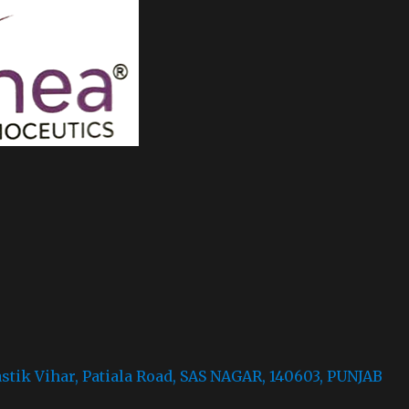
astik Vihar, Patiala Road, SAS NAGAR, 140603, PUNJAB