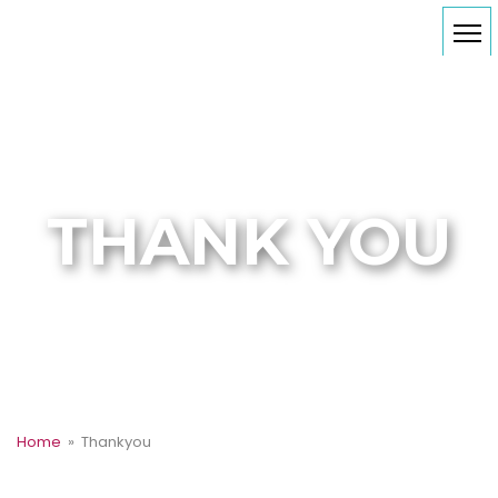
THANK YOU
Home
» Thankyou