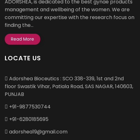
ADORSHEA, is dedicated to the best gynae products
management and wellbeing of the women. We are
committing our expertise with the research focus on
finding the...
Read More
LOCATE US
Adorshea Bioceutics : SCO 338-339, 1st and 2nd
floor Swastik Vihar, Patiala Road, SAS NAGAR, 140603,
PUNJAB
+91-9877530744
+91-6280185695
adorshea19@gmail.com