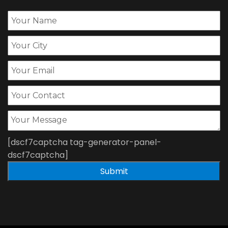
[dscf7captcha tag-generator-panel-
dscf7captcha]