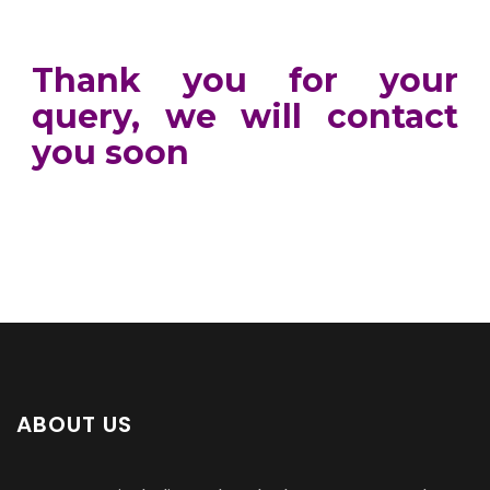
Thank you for your
query, we will contact
you soon
ABOUT US