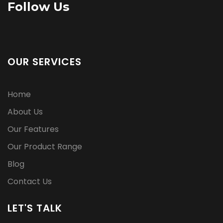
Follow Us
OUR SERVICES
Home
About Us
Our Features
Our Product Range
Blog
Contact Us
LET'S TALK